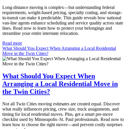
Long-distance moving is complex—but understanding federal
requirements, weight-based pricing, specialty crating, and storage-
in-transit can make it predictable. This guide reveals how national
van-line agents enhance scheduling and service quality across state
lines. Read now to learn how to protect your belongings and
streamline your entire interstate relocation.
Read more
What Should You Expect When Arranging a Local Residential
Move in the Twin Cities?
What Should You Expect When
Arranging a Local Residential Move in
the Twin Cities?
Not all Twin Cities moving estimates are created equal. Discover
what really influences pricing, crew size, truck assignments, and
timing for local residential moves. Plus, get a smart pre-move
checklist used by Minneapolis–St. Paul professionals. Read now to
learn how to choose the right mover—and prevent costly surprises