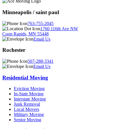
Minneapolis / saint paul
763-755-2045
1760 116th Ave NW
Coon Rapids, MN 55448
Email Us
Rochester
507-288-3341
Email Us
Residential Moving
Eviction Moving
In-State Moving
Interstate Moving
Junk Removal
Local Movers
Military Moving
Senior Moving