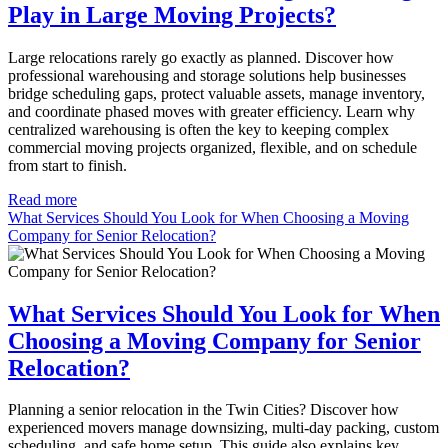
Play in Large Moving Projects?
Large relocations rarely go exactly as planned. Discover how
professional warehousing and storage solutions help businesses
bridge scheduling gaps, protect valuable assets, manage inventory,
and coordinate phased moves with greater efficiency. Learn why
centralized warehousing is often the key to keeping complex
commercial moving projects organized, flexible, and on schedule
from start to finish.
Read more
What Services Should You Look for When Choosing a Moving
Company for Senior Relocation?
What Services Should You Look for When
Choosing a Moving Company for Senior
Relocation?
Planning a senior relocation in the Twin Cities? Discover how
experienced movers manage downsizing, multi-day packing, custom
scheduling, and safe home setup. This guide also explains key