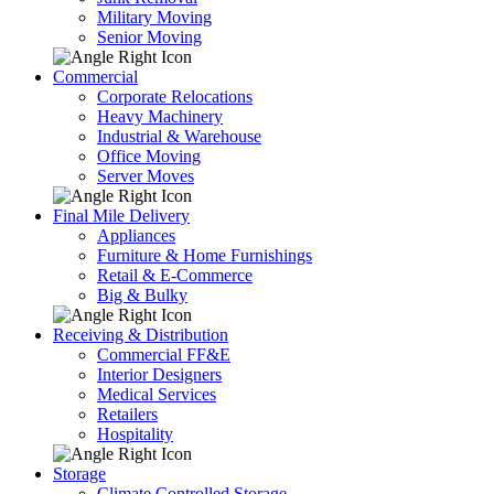
Military Moving
Senior Moving
Commercial
Corporate Relocations
Heavy Machinery
Industrial & Warehouse
Office Moving
Server Moves
Final Mile Delivery
Appliances
Furniture & Home Furnishings
Retail & E-Commerce
Big & Bulky
Receiving & Distribution
Commercial FF&E
Interior Designers
Medical Services
Retailers
Hospitality
Storage
Climate Controlled Storage