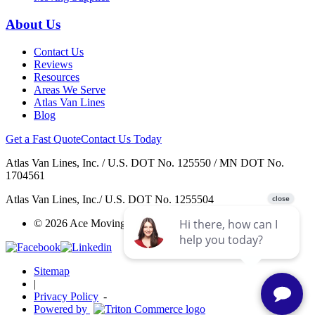
About Us
Contact Us
Reviews
Resources
Areas We Serve
Atlas Van Lines
Blog
Get a Fast Quote
Contact Us Today
Atlas Van Lines, Inc. / U.S. DOT No. 125550 / MN DOT No.
1704561
Atlas Van Lines, Inc./ U.S. DOT No. 1255504
© 2026 Ace Moving & Warehousing / AWGI LLC.
Sitemap
|
Privacy Policy
-
Powered by