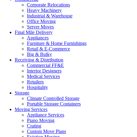
Corporate Relocations
Heavy Machinery
Industrial & Warehouse
Office Moving
Server Moves
Final Mile Delivery
Appliances
Furniture & Home Furnishings
Retail & E-Commerce
Big & Bulky
Receiving & Distribution
Commercial FF&E
Interior Designers
Medical Services
Retailers
Hospitality
Storage
Climate Controlled Storage
Portable Storage Containers
Moving Services
Appliance Services
Piano Moving
Crating
Custom Move Plans
Eviction Moving