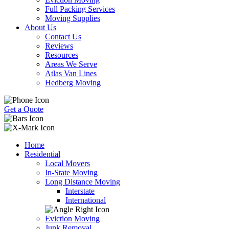
Full Packing Services
Moving Supplies
About Us
Contact Us
Reviews
Resources
Areas We Serve
Atlas Van Lines
Hedberg Moving
Get a Quote
Home
Residential
Local Movers
In-State Moving
Long Distance Moving
Interstate
International
Eviction Moving
Junk Removal