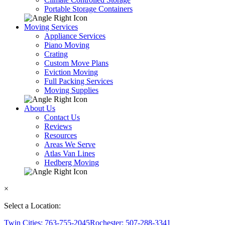
Portable Storage Containers
Moving Services
Appliance Services
Piano Moving
Crating
Custom Move Plans
Eviction Moving
Full Packing Services
Moving Supplies
About Us
Contact Us
Reviews
Resources
Areas We Serve
Atlas Van Lines
Hedberg Moving
×
Select a Location:
Twin Cities: 763-755-2045
Rochester: 507-288-3341