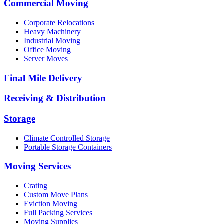
Commercial Moving
Corporate Relocations
Heavy Machinery
Industrial Moving
Office Moving
Server Moves
Final Mile Delivery
Receiving & Distribution
Storage
Climate Controlled Storage
Portable Storage Containers
Moving Services
Crating
Custom Move Plans
Eviction Moving
Full Packing Services
Moving Supplies