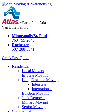
*Part of the Atlas
Van Line Family
Minneapolis/St. Paul
763-755-2045
Rochester
507-288-3341
Get A Fast Quote
Residential
Local Movers
In-State Moving
Long Distance Moving
Interstate
International
Eviction Moving
Junk Removal
Military Moving
Senior Moving
Commercial