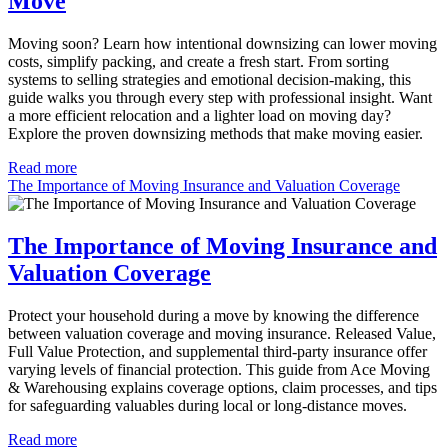
Move
Moving soon? Learn how intentional downsizing can lower moving
costs, simplify packing, and create a fresh start. From sorting
systems to selling strategies and emotional decision-making, this
guide walks you through every step with professional insight. Want
a more efficient relocation and a lighter load on moving day?
Explore the proven downsizing methods that make moving easier.
Read more
The Importance of Moving Insurance and Valuation Coverage
The Importance of Moving Insurance and
Valuation Coverage
Protect your household during a move by knowing the difference
between valuation coverage and moving insurance. Released Value,
Full Value Protection, and supplemental third-party insurance offer
varying levels of financial protection. This guide from Ace Moving
& Warehousing explains coverage options, claim processes, and tips
for safeguarding valuables during local or long-distance moves.
Read more