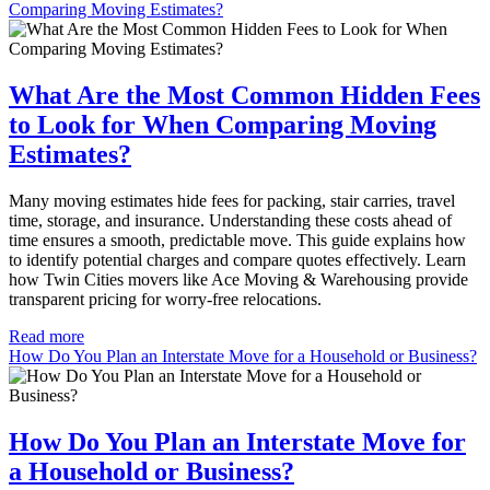
Comparing Moving Estimates?
What Are the Most Common Hidden Fees
to Look for When Comparing Moving
Estimates?
Many moving estimates hide fees for packing, stair carries, travel
time, storage, and insurance. Understanding these costs ahead of
time ensures a smooth, predictable move. This guide explains how
to identify potential charges and compare quotes effectively. Learn
how Twin Cities movers like Ace Moving & Warehousing provide
transparent pricing for worry-free relocations.
Read more
How Do You Plan an Interstate Move for a Household or Business?
How Do You Plan an Interstate Move for
a Household or Business?