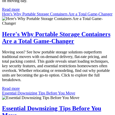
on moving day.
Read more
Here's Why Portable Storage Containers Are a Total Game-Changer
Here's Why Portable Storage Containers
Are a Total Game-Changer
Moving soon? See how portable storage solutions outperform
traditional movers with on-demand delivery, flat-rate pricing, and
total packing control. This guide reveals smart loading techniques,
key security features, and essential restrictions homeowners often
overlook. Whether relocating or remodeling, find out why portable
units are becoming the go-to option. Click to explore the full
breakdown.
Read more
Essential Downsizing Tips Before You Move
Essential Downsizing Tips Before You