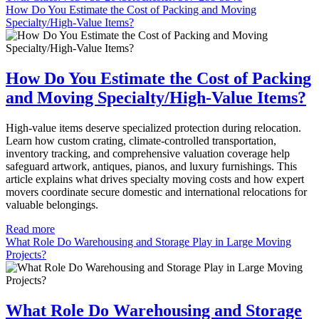
How Do You Estimate the Cost of Packing and Moving
Specialty/High-Value Items?
How Do You Estimate the Cost of Packing
and Moving Specialty/High-Value Items?
High-value items deserve specialized protection during relocation.
Learn how custom crating, climate-controlled transportation,
inventory tracking, and comprehensive valuation coverage help
safeguard artwork, antiques, pianos, and luxury furnishings. This
article explains what drives specialty moving costs and how expert
movers coordinate secure domestic and international relocations for
valuable belongings.
Read more
What Role Do Warehousing and Storage Play in Large Moving
Projects?
What Role Do Warehousing and Storage