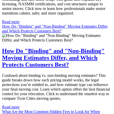
licensing, NASMM certifications, and cost structures unique to
senior moves. Click now to learn how professionals make senior
transitions calmer, safer, and more organized.
Read more
How Do "Binding" and "Non-Binding" Moving Estimates Differ,
and Which Protects Customers Best?
How Do "Binding" and "Non-Binding"
Moving Estimates Differ, and Which
Protects Customers Best?
Confused about binding vs. non-binding moving estimates? This
guide breaks down how each pricing model works, the legal
protections you’re entitled to, and how estimate type can influence
your final moving cost. Learn which option offers the best financial
control for your relocation. Click to understand the smartest way to
compare Twin Cities moving quotes.
Read more
What Are the Most Common Hidden Fees to Look for When