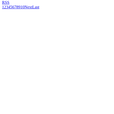
RSS
1
2
3
4
5
6
7
8
9
10
Next
Last