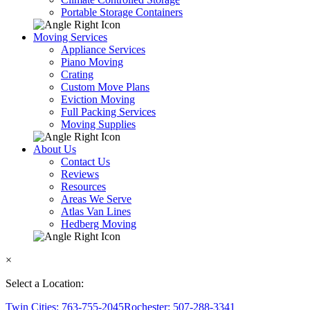
Portable Storage Containers
Moving Services
Appliance Services
Piano Moving
Crating
Custom Move Plans
Eviction Moving
Full Packing Services
Moving Supplies
About Us
Contact Us
Reviews
Resources
Areas We Serve
Atlas Van Lines
Hedberg Moving
×
Select a Location:
Twin Cities: 763-755-2045
Rochester: 507-288-3341