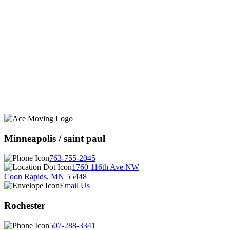
Minneapolis / saint paul
763-755-2045
1760 116th Ave NW
Coon Rapids, MN 55448
Email Us
Rochester
507-288-3341