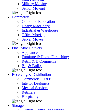
Military Moving
Senior Moving
Commercial
Corporate Relocations
Heavy Machinery
Industrial & Warehouse
Office Moving
Server Moves
Final Mile Delivery
Appliances
Furniture & Home Furnishings
Retail & E-Commerce
Big & Bulky
Receiving & Distribution
Commercial FF&E
Interior Designers
Medical Services
Retailers
Hospitality
Storage
Climate Controlled Storage