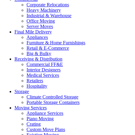
Corporate Relocations
Heavy Machinery
Industrial & Warehouse
Office Moving
Server Moves
Final Mile Delivery
Appliances
Furniture & Home Furnishings
Retail & E-Commerce
Big & Bulky
Receiving & Distribution
Commercial FF&E
Interior Designers
Medical Services
Retailers
Hospitality
Storage
Climate Controlled Storage
Portable Storage Containers
Moving Services
Appliance Services
Piano Moving
Crating
Custom Move Plans
Eviction Moving