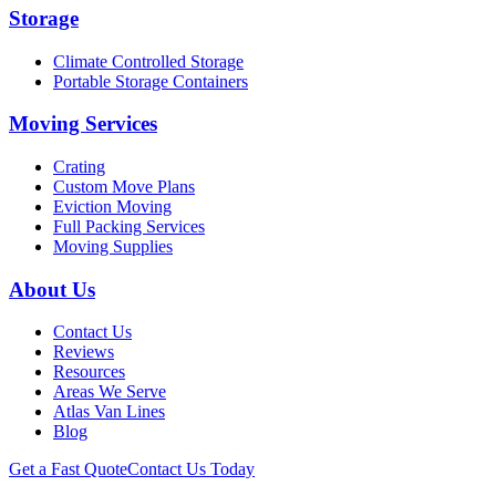
Storage
Climate Controlled Storage
Portable Storage Containers
Moving Services
Crating
Custom Move Plans
Eviction Moving
Full Packing Services
Moving Supplies
About Us
Contact Us
Reviews
Resources
Areas We Serve
Atlas Van Lines
Blog
Get a Fast Quote
Contact Us Today