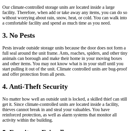
Our climate-controlled storage units are located inside a large
facility. Therefore, when add or take away any items, you can do so
without worrying about rain, snow, heat, or cold. You can walk into
a comfortable facility and spend as much time as you need.
3. No Pests
Pests invade outside storage units because the door does not form a
full seal around the unit frame. Ants, roaches, spiders, and other tiny
animals can borough and make their home in your moving boxes
and other items. You may not know what is in your stuff until you
start pulling it out of the unit. Climate controlled units are bug-proof
and offer protection from all pests.
4. Anti-Theft Security
No matter how well an outside unit is locked, a skilled thief can still
get it. Since climate-controlled units are located inside a facility,
thieves cannot break in and steal your valuables. You have
reinforced protection, as well as alarm systems that monitor all
activity within the building.