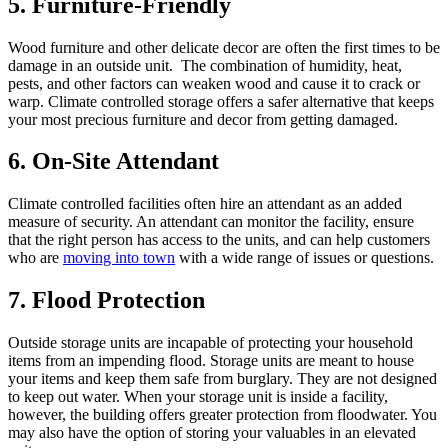
5. Furniture-Friendly
Wood furniture and other delicate decor are often the first times to be
damage in an outside unit. The combination of humidity, heat,
pests, and other factors can weaken wood and cause it to crack or
warp. Climate controlled storage offers a safer alternative that keeps
your most precious furniture and decor from getting damaged.
6. On-Site Attendant
Climate controlled facilities often hire an attendant as an added
measure of security. An attendant can monitor the facility, ensure
that the right person has access to the units, and can help customers
who are
moving into town
with a wide range of issues or questions.
7. Flood Protection
Outside storage units are incapable of protecting your household
items from an impending flood. Storage units are meant to house
your items and keep them safe from burglary. They are not designed
to keep out water. When your storage unit is inside a facility,
however, the building offers greater protection from floodwater. You
may also have the option of storing your valuables in an elevated