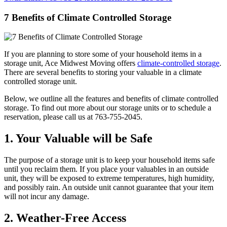
7 Benefits of Climate Controlled Storage
If you are planning to store some of your household items in a
storage unit, Ace Midwest Moving offers
climate-controlled storage
.
There are several benefits to storing your valuable in a climate
controlled storage unit.
Below, we outline all the features and benefits of climate controlled
storage. To find out more about our storage units or to schedule a
reservation, please call us at 763-755-2045.
1. Your Valuable will be Safe
The purpose of a storage unit is to keep your household items safe
until you reclaim them. If you place your valuables in an outside
unit, they will be exposed to extreme temperatures, high humidity,
and possibly rain. An outside unit cannot guarantee that your item
will not incur any damage.
2. Weather-Free Access