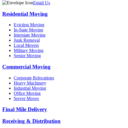
Email Us
Residential Moving
Eviction Moving
In-State Moving
Interstate Moving
Junk Removal
Local Movers
Military Moving
Senior Moving
Commercial Moving
Corporate Relocations
Heavy Machinery
Industrial Moving
Office Moving
Server Moves
Final Mile Delivery
Receiving & Distribution