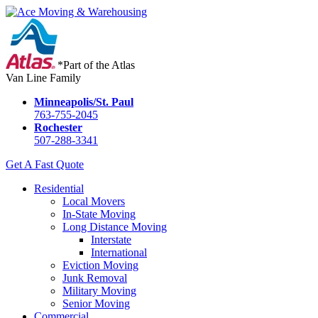
*Part of the Atlas
Van Line Family
Minneapolis/St. Paul
763-755-2045
Rochester
507-288-3341
Get A Fast Quote
Residential
Local Movers
In-State Moving
Long Distance Moving
Interstate
International
Eviction Moving
Junk Removal
Military Moving
Senior Moving
Commercial