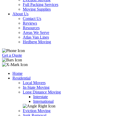
Full Packing Services
Moving Supplies
About Us
Contact Us
Reviews
Resources
Areas We Serve
Atlas Van Lines
Hedberg Moving
Get a Quote
Home
Residential
Local Movers
In-State Moving
Long Distance Moving
Interstate
International
Eviction Moving
Junk Removal