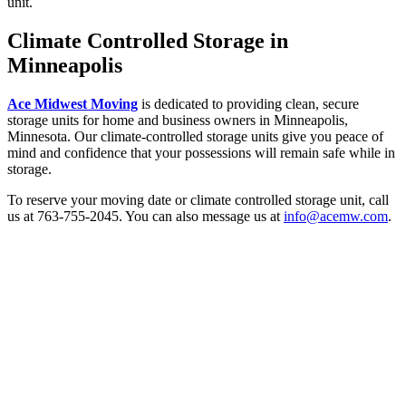
unit.
Climate Controlled Storage in
Minneapolis
Ace Midwest Moving
is dedicated to providing clean, secure
storage units for home and business owners in Minneapolis,
Minnesota. Our climate-controlled storage units give you peace of
mind and confidence that your possessions will remain safe while in
storage.
To reserve your moving date or climate controlled storage unit, call
us at 763-755-2045. You can also message us at
info@acemw.com
.