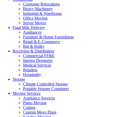
Corporate Relocations
Heavy Machinery
Industrial & Warehouse
Office Moving
Server Moves
Final Mile Delivery
Appliances
Furniture & Home Furnishings
Retail & E-Commerce
Big & Bulky
Receiving & Distribution
Commercial FF&E
Interior Designers
Medical Services
Retailers
Hospitality
Storage
Climate Controlled Storage
Portable Storage Containers
Moving Services
Appliance Services
Piano Moving
Crating
Custom Move Plans
Eviction Moving