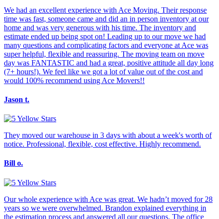
We had an excellent experience with Ace Moving. Their response
time was fast, someone came and did an in person inventory at our
home and was very generous with his time. The inventory and
estimate ended up being spot on! Leading up to our move we had
many questions and complicating factors and everyone at Ace was
super helpful, flexible and reassuring. The moving team on move
day was FANTASTIC and had a great, positive attitude all day long
(7+ hours!). We feel like we got a lot of value out of the cost and
would 100% recommend using Ace Movers!!
Jason t.
They moved our warehouse in 3 days with about a week's worth of
notice. Professional, flexible, cost effective. Highly recommend.
Bill o.
Our whole experience with Ace was great. We hadn’t moved for 28
years so we were overwhelmed. Brandon explained everything in
the estimation process and answered all our questions. The office