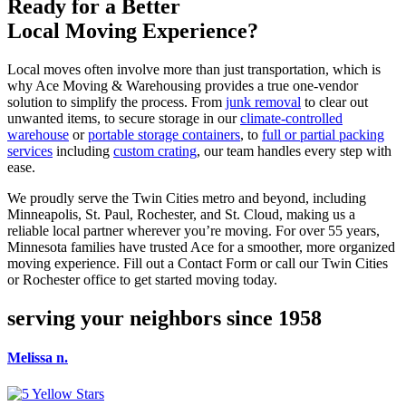
Ready for a Better
Local Moving Experience?
Local moves often involve more than just transportation, which is
why Ace Moving & Warehousing provides a true one-vendor
solution to simplify the process. From
junk removal
to clear out
unwanted items, to secure storage in our
climate-controlled
warehouse
or
portable storage containers
, to
full or partial packing
services
including
custom crating
, our team handles every step with
ease.
We proudly serve the Twin Cities metro and beyond, including
Minneapolis, St. Paul, Rochester, and St. Cloud, making us a
reliable local partner wherever you’re moving. For over 55 years,
Minnesota families have trusted Ace for a smoother, more organized
moving experience. Fill out a Contact Form or call our Twin Cities
or Rochester office to get started moving today.
serving your neighbors since 1958
Melissa n.