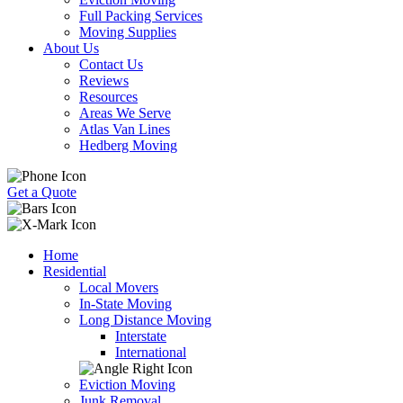
Full Packing Services
Moving Supplies
About Us
Contact Us
Reviews
Resources
Areas We Serve
Atlas Van Lines
Hedberg Moving
Get a Quote
Home
Residential
Local Movers
In-State Moving
Long Distance Moving
Interstate
International
Eviction Moving
Junk Removal