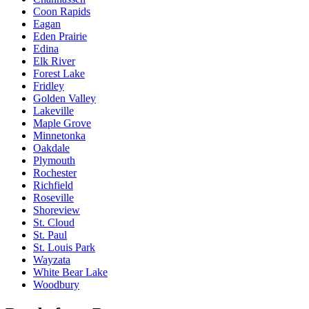
Coon Rapids
Eagan
Eden Prairie
Edina
Elk River
Forest Lake
Fridley
Golden Valley
Lakeville
Maple Grove
Minnetonka
Oakdale
Plymouth
Rochester
Richfield
Roseville
Shoreview
St. Cloud
St. Paul
St. Louis Park
Wayzata
White Bear Lake
Woodbury