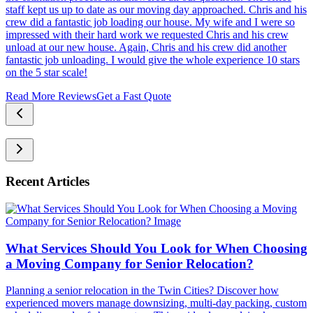
staff kept us up to date as our moving day approached. Chris and his
crew did a fantastic job loading our house. My wife and I were so
impressed with their hard work we requested Chris and his crew
unload at our new house. Again, Chris and his crew did another
fantastic job unloading. I would give the whole experience 10 stars
on the 5 star scale!
Read More Reviews
Get a Fast Quote
Recent Articles
What Services Should You Look for When Choosing
a Moving Company for Senior Relocation?
Planning a senior relocation in the Twin Cities? Discover how
experienced movers manage downsizing, multi-day packing, custom