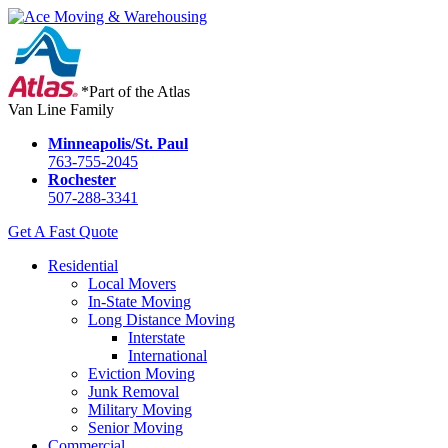
*Part of the Atlas
Van Line Family
Minneapolis/St. Paul
763-755-2045
Rochester
507-288-3341
Get A Fast Quote
Residential
Local Movers
In-State Moving
Long Distance Moving
Interstate
International
Eviction Moving
Junk Removal
Military Moving
Senior Moving
Commercial