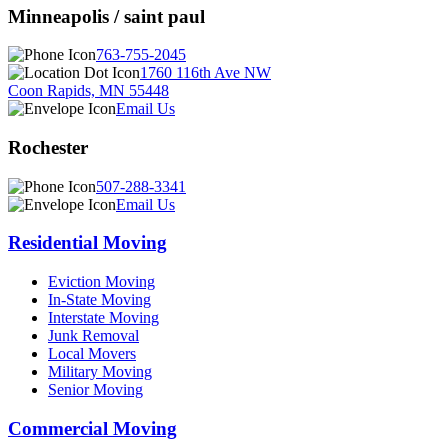
Minneapolis / saint paul
763-755-2045
1760 116th Ave NW
Coon Rapids, MN 55448
Email Us
Rochester
507-288-3341
Email Us
Residential Moving
Eviction Moving
In-State Moving
Interstate Moving
Junk Removal
Local Movers
Military Moving
Senior Moving
Commercial Moving