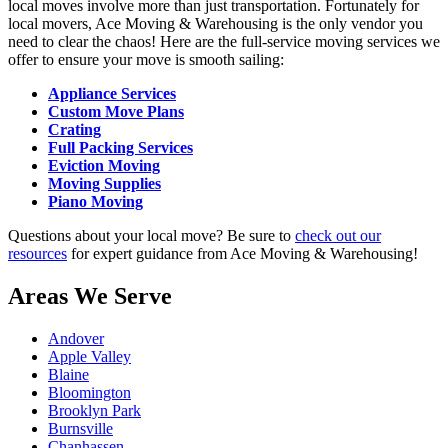
local moves involve more than just transportation. Fortunately for
local movers, Ace Moving & Warehousing is the only vendor you
need to clear the chaos! Here are the full-service moving services we
offer to ensure your move is smooth sailing:
Appliance Services
Custom Move Plans
Crating
Full Packing Services
Eviction Moving
Moving Supplies
Piano Moving
Questions about your local move? Be sure to
check out our
resources
for expert guidance from Ace Moving & Warehousing!
Areas We Serve
Andover
Apple Valley
Blaine
Bloomington
Brooklyn Park
Burnsville
Chanhassen