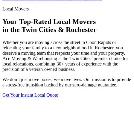
Local Movers
Your Top-Rated Local Movers
in the Twin Cities & Rochester
Whether you are moving across the street in Coon Rapids or
relocating your family to a new neighborhood in Rochester, you
deserve a moving team that respects your time and your property.
Ace Moving & Warehousing is the Twin Cities’ premier choice for
local relocations, combining 30+ years of experience with the
precision of a veteran-owned business.
We don’t just move boxes; we move lives. Our mission is to provide
a stress-free transition backed by our zero-damage guarantee.
Get Your Instant Local Quote