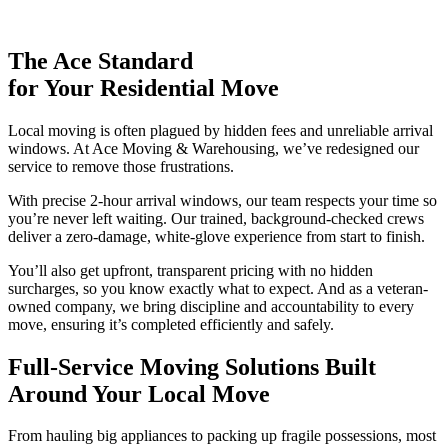
The Ace Standard
for Your Residential Move
Local moving is often plagued by hidden fees and unreliable arrival
windows. At Ace Moving & Warehousing, we’ve redesigned our
service to remove those frustrations.
With precise 2-hour arrival windows, our team respects your time so
you’re never left waiting. Our trained, background-checked crews
deliver a zero-damage, white-glove experience from start to finish.
You’ll also get upfront, transparent pricing with no hidden
surcharges, so you know exactly what to expect. And as a veteran-
owned company, we bring discipline and accountability to every
move, ensuring it’s completed efficiently and safely.
Full-Service Moving Solutions
Built
Around Your Local Move
From hauling big appliances to packing up fragile possessions, most