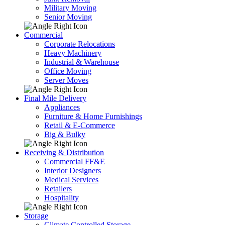
Military Moving
Senior Moving
Commercial
Corporate Relocations
Heavy Machinery
Industrial & Warehouse
Office Moving
Server Moves
Final Mile Delivery
Appliances
Furniture & Home Furnishings
Retail & E-Commerce
Big & Bulky
Receiving & Distribution
Commercial FF&E
Interior Designers
Medical Services
Retailers
Hospitality
Storage
Climate Controlled Storage