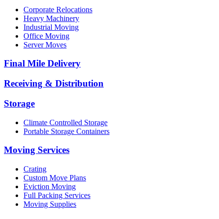
Corporate Relocations
Heavy Machinery
Industrial Moving
Office Moving
Server Moves
Final Mile Delivery
Receiving & Distribution
Storage
Climate Controlled Storage
Portable Storage Containers
Moving Services
Crating
Custom Move Plans
Eviction Moving
Full Packing Services
Moving Supplies