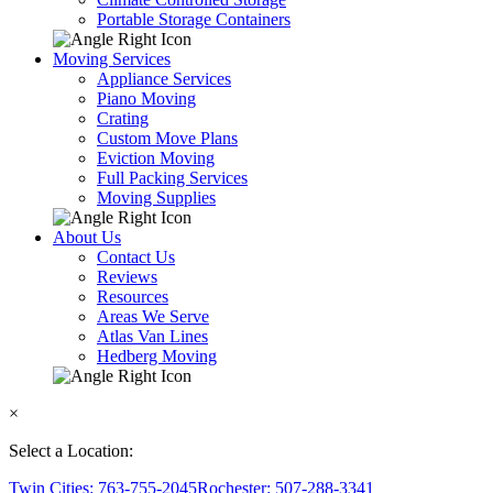
Portable Storage Containers
Moving Services
Appliance Services
Piano Moving
Crating
Custom Move Plans
Eviction Moving
Full Packing Services
Moving Supplies
About Us
Contact Us
Reviews
Resources
Areas We Serve
Atlas Van Lines
Hedberg Moving
×
Select a Location:
Twin Cities: 763-755-2045
Rochester: 507-288-3341