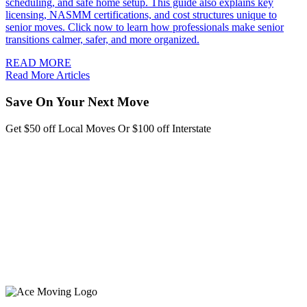
scheduling, and safe home setup. This guide also explains key
licensing, NASMM certifications, and cost structures unique to
senior moves. Click now to learn how professionals make senior
transitions calmer, safer, and more organized.
READ MORE
Read More Articles
Save On Your Next Move
Get $50 off Local Moves Or $100 off Interstate