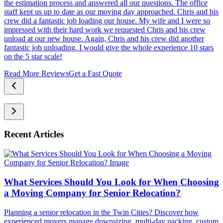
the estimation process and answered all our questions. The office
staff kept us up to date as our moving day approached. Chris and his
crew did a fantastic job loading our house. My wife and I were so
impressed with their hard work we requested Chris and his crew
unload at our new house. Again, Chris and his crew did another
fantastic job unloading. I would give the whole experience 10 stars
on the 5 star scale!
Read More Reviews
Get a Fast Quote
Recent Articles
What Services Should You Look for When Choosing
a Moving Company for Senior Relocation?
Planning a senior relocation in the Twin Cities? Discover how
experienced movers manage downsizing, multi-day packing, custom