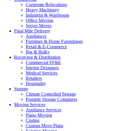
Corporate Relocations
Heavy Machinery
Industrial & Warehouse
Office Moving
Server Moves
Final Mile Delivery
Appliances
Furniture & Home Furnishings
Retail & E-Commerce
Big & Bulky
Receiving & Distribution
Commercial FF&E
Interior Designers
Medical Services
Retailers
Hospitality
Storage
Climate Controlled Storage
Portable Storage Containers
Moving Services
Appliance Services
Piano Moving
Crating
Custom Move Plans
Eviction Moving