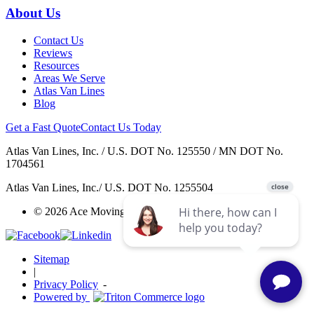
About Us
Contact Us
Reviews
Resources
Areas We Serve
Atlas Van Lines
Blog
Get a Fast Quote
Contact Us Today
Atlas Van Lines, Inc. / U.S. DOT No. 125550 / MN DOT No.
1704561
Atlas Van Lines, Inc./ U.S. DOT No. 1255504
© 2026 Ace Moving & Warehousing / AWGI LLC.
Sitemap
|
Privacy Policy
-
Powered by