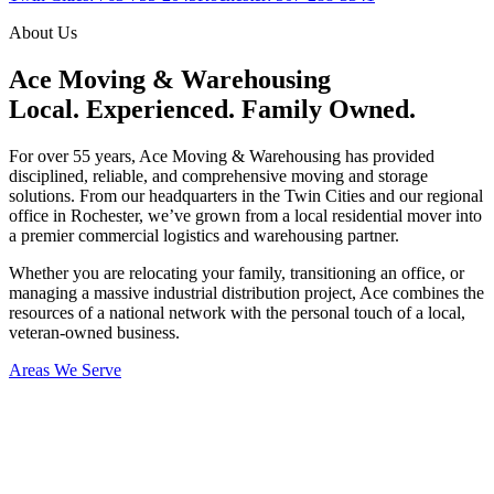
About Us
Ace Moving & Warehousing
Local. Experienced. Family Owned.
For over 55 years, Ace Moving & Warehousing has provided
disciplined, reliable, and comprehensive moving and storage
solutions. From our headquarters in the Twin Cities and our regional
office in Rochester, we’ve grown from a local residential mover into
a premier commercial logistics and warehousing partner.
Whether you are relocating your family, transitioning an office, or
managing a massive industrial distribution project, Ace combines the
resources of a national network with the personal touch of a local,
veteran-owned business.
Areas We Serve