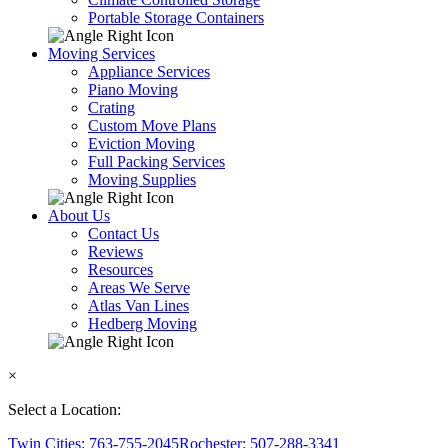
Portable Storage Containers
Moving Services
Appliance Services
Piano Moving
Crating
Custom Move Plans
Eviction Moving
Full Packing Services
Moving Supplies
About Us
Contact Us
Reviews
Resources
Areas We Serve
Atlas Van Lines
Hedberg Moving
×
Select a Location:
Twin Cities: 763-755-2045
Rochester: 507-288-3341