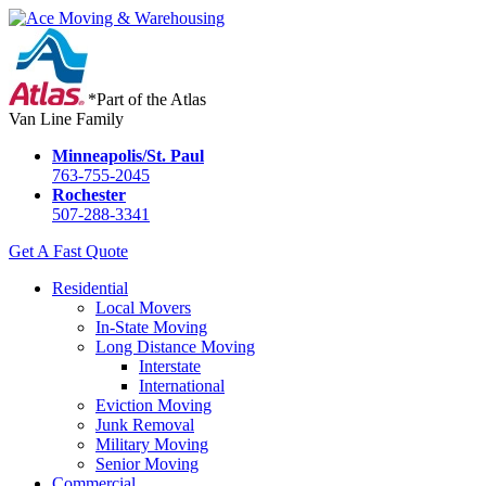
*Part of the Atlas
Van Line Family
Minneapolis/St. Paul
763-755-2045
Rochester
507-288-3341
Get A Fast Quote
Residential
Local Movers
In-State Moving
Long Distance Moving
Interstate
International
Eviction Moving
Junk Removal
Military Moving
Senior Moving
Commercial