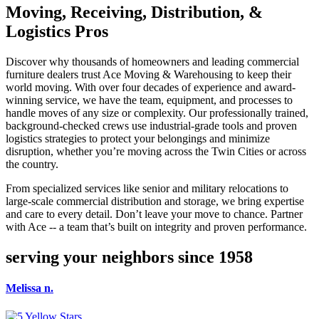
Moving, Receiving, Distribution, &
Logistics Pros
Discover why thousands of homeowners and leading commercial
furniture dealers trust Ace Moving & Warehousing to keep their
world moving. With over four decades of experience and award-
winning service, we have the team, equipment, and processes to
handle moves of any size or complexity. Our professionally trained,
background-checked crews use industrial-grade tools and proven
logistics strategies to protect your belongings and minimize
disruption, whether you’re moving across the Twin Cities or across
the country.
From specialized services like senior and military relocations to
large-scale commercial distribution and storage, we bring expertise
and care to every detail. Don’t leave your move to chance. Partner
with Ace -- a team that’s built on integrity and proven performance.
serving your neighbors since 1958
Melissa n.