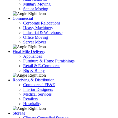
Military Moving
Senior Moving
Commercial
Corporate Relocations
Heavy Machinery
Industrial & Warehouse
Office Moving
Server Moves
Final Mile Delivery
Appliances
Furniture & Home Furnishings
Retail & E-Commerce
Big & Bulky
Receiving & Distribution
Commercial FF&E
Interior Designers
Medical Services
Retailers
Hospitality
Storage
Climate Controlled Storage