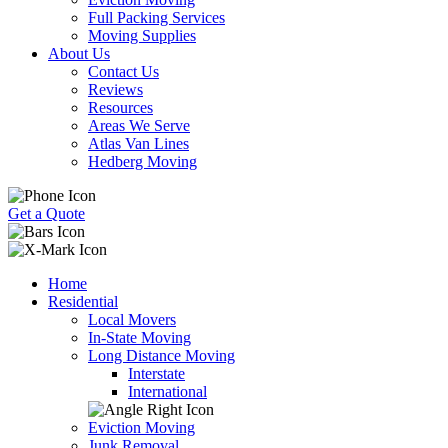
Full Packing Services
Moving Supplies
About Us
Contact Us
Reviews
Resources
Areas We Serve
Atlas Van Lines
Hedberg Moving
Get a Quote
Home
Residential
Local Movers
In-State Moving
Long Distance Moving
Interstate
International
Eviction Moving
Junk Removal