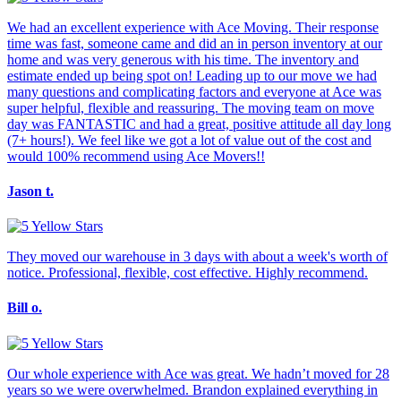
We had an excellent experience with Ace Moving. Their response
time was fast, someone came and did an in person inventory at our
home and was very generous with his time. The inventory and
estimate ended up being spot on! Leading up to our move we had
many questions and complicating factors and everyone at Ace was
super helpful, flexible and reassuring. The moving team on move
day was FANTASTIC and had a great, positive attitude all day long
(7+ hours!). We feel like we got a lot of value out of the cost and
would 100% recommend using Ace Movers!!
Jason t.
They moved our warehouse in 3 days with about a week's worth of
notice. Professional, flexible, cost effective. Highly recommend.
Bill o.
Our whole experience with Ace was great. We hadn’t moved for 28
years so we were overwhelmed. Brandon explained everything in