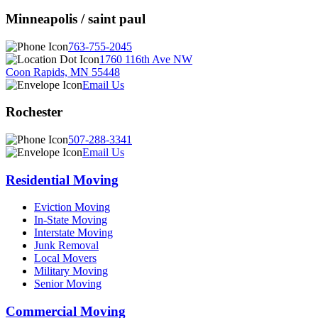
Minneapolis / saint paul
763-755-2045
1760 116th Ave NW
Coon Rapids, MN 55448
Email Us
Rochester
507-288-3341
Email Us
Residential Moving
Eviction Moving
In-State Moving
Interstate Moving
Junk Removal
Local Movers
Military Moving
Senior Moving
Commercial Moving