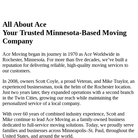
All About Ace
Your Trusted Minnesota-Based Moving
Company
Ace Moving began its journey in 1970 as Ace Worldwide in
Rochester, Minnesota. For more than five decades, we’ve built a
reputation for delivering reliable, high-quality moving services to
our customers.
In 2008, owners Scott Coyle, a proud Veteran, and Mike Traylor, an
experienced businessman, took the helm of the Rochester location.
Just two years later, they expanded operations with a second branch
in the Twin Cities, growing our reach while maintaining the
personalized service of a local company.
With over 60 years of combined industry experience, Scott and
Mike continue to lead Ace Moving as a family-owned business
dedicated to full-service moving solutions. Today, we proudly serve
families and businesses across Minneapolis–St. Paul, throughout the
United States, and around the world.