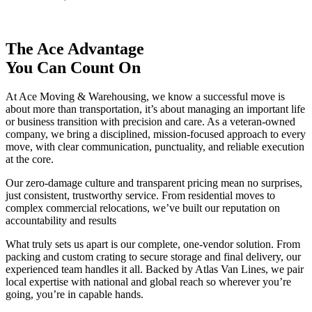
The Ace Advantage
You Can Count On
At Ace Moving & Warehousing, we know a successful move is
about more than transportation, it’s about managing an important life
or business transition with precision and care. As a veteran-owned
company, we bring a disciplined, mission-focused approach to every
move, with clear communication, punctuality, and reliable execution
at the core.
Our zero-damage culture and transparent pricing mean no surprises,
just consistent, trustworthy service. From residential moves to
complex commercial relocations, we’ve built our reputation on
accountability and results
What truly sets us apart is our complete, one-vendor solution. From
packing and custom crating to secure storage and final delivery, our
experienced team handles it all. Backed by Atlas Van Lines, we pair
local expertise with national and global reach so wherever you’re
going, you’re in capable hands.