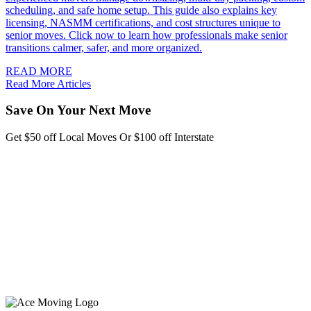
scheduling, and safe home setup. This guide also explains key
licensing, NASMM certifications, and cost structures unique to
senior moves. Click now to learn how professionals make senior
transitions calmer, safer, and more organized.
READ MORE
Read More Articles
Save On Your Next Move
Get $50 off Local Moves Or $100 off Interstate