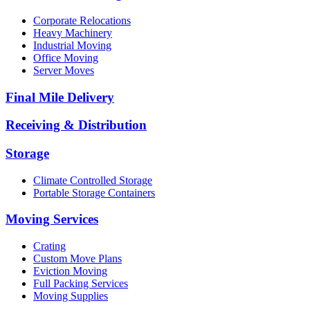
Corporate Relocations
Heavy Machinery
Industrial Moving
Office Moving
Server Moves
Final Mile Delivery
Receiving & Distribution
Storage
Climate Controlled Storage
Portable Storage Containers
Moving Services
Crating
Custom Move Plans
Eviction Moving
Full Packing Services
Moving Supplies