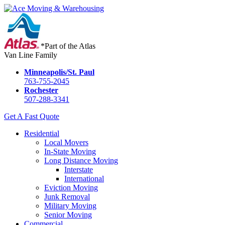
*Part of the Atlas
Van Line Family
Minneapolis/St. Paul
763-755-2045
Rochester
507-288-3341
Get A Fast Quote
Residential
Local Movers
In-State Moving
Long Distance Moving
Interstate
International
Eviction Moving
Junk Removal
Military Moving
Senior Moving
Commercial