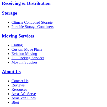
Receiving & Distribution
Storage
Climate Controlled Storage
Portable Storage Containers
Moving Services
Crating
Custom Move Plans
Eviction Moving
Full Packing Services
Moving Supplies
About Us
Contact Us
Reviews
Resources
Areas We Serve
Atlas Van Lines
Blog