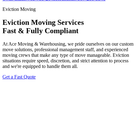
Eviction Moving
Eviction Moving Services
Fast & Fully Compliant
At Ace Moving & Warehousing, we pride ourselves on our custom
move solutions, professional management staff, and experienced
moving crews that make any type of move manageable. Eviction
situations require speed, discretion, and strict attention to process
and we're equipped to handle them all.
Get a Fast Quote