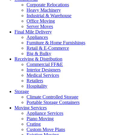
Corporate Relocations
Heavy Machinery
Industrial & Warehouse
Office Moving
Server Moves
Final Mile Delivery
Appliances
Furniture & Home Furnishings
Retail & E-Commerce
Big & Bulky
Receiving & Distribution
Commercial FF&E
Interior Designers
Medical Services
Retailers
Hospitality
Storage
Climate Controlled Storage
Portable Storage Containers
Moving Services
Appliance Services
Piano Moving
Crating
Custom Move Plans
Eviction Moving