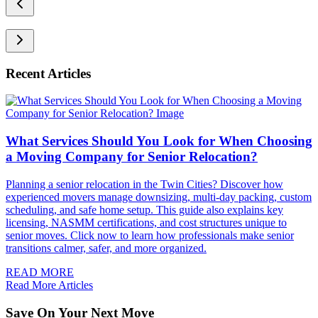
Recent Articles
What Services Should You Look for When Choosing
a Moving Company for Senior Relocation?
Planning a senior relocation in the Twin Cities? Discover how
experienced movers manage downsizing, multi-day packing, custom
scheduling, and safe home setup. This guide also explains key
licensing, NASMM certifications, and cost structures unique to
senior moves. Click now to learn how professionals make senior
transitions calmer, safer, and more organized.
READ MORE
Read More Articles
Save On Your Next Move