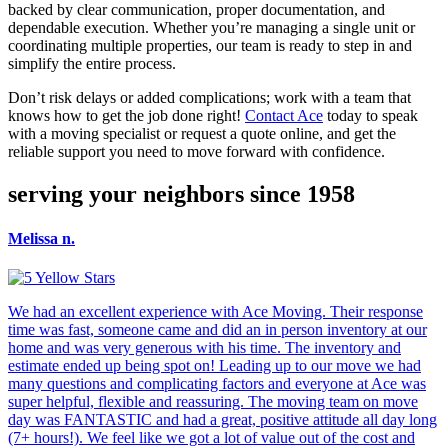
backed by clear communication, proper documentation, and
dependable execution. Whether you’re managing a single unit or
coordinating multiple properties, our team is ready to step in and
simplify the entire process.
Don’t risk delays or added complications; work with a team that
knows how to get the job done right!
Contact Ace
today to speak
with a moving specialist or request a quote online, and get the
reliable support you need to move forward with confidence.
serving your neighbors since 1958
Melissa n.
We had an excellent experience with Ace Moving. Their response
time was fast, someone came and did an in person inventory at our
home and was very generous with his time. The inventory and
estimate ended up being spot on! Leading up to our move we had
many questions and complicating factors and everyone at Ace was
super helpful, flexible and reassuring. The moving team on move
day was FANTASTIC and had a great, positive attitude all day long
(7+ hours!). We feel like we got a lot of value out of the cost and