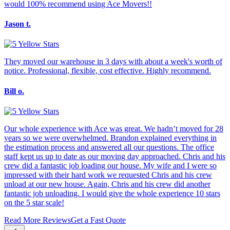
would 100% recommend using Ace Movers!!
Jason t.
They moved our warehouse in 3 days with about a week's worth of
notice. Professional, flexible, cost effective. Highly recommend.
Bill o.
Our whole experience with Ace was great. We hadn’t moved for 28
years so we were overwhelmed. Brandon explained everything in
the estimation process and answered all our questions. The office
staff kept us up to date as our moving day approached. Chris and his
crew did a fantastic job loading our house. My wife and I were so
impressed with their hard work we requested Chris and his crew
unload at our new house. Again, Chris and his crew did another
fantastic job unloading. I would give the whole experience 10 stars
on the 5 star scale!
Read More Reviews
Get a Fast Quote