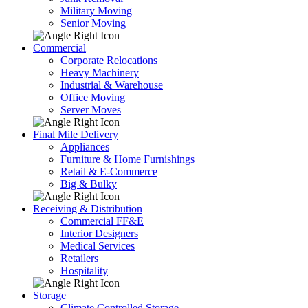
Military Moving
Senior Moving
Commercial
Corporate Relocations
Heavy Machinery
Industrial & Warehouse
Office Moving
Server Moves
Final Mile Delivery
Appliances
Furniture & Home Furnishings
Retail & E-Commerce
Big & Bulky
Receiving & Distribution
Commercial FF&E
Interior Designers
Medical Services
Retailers
Hospitality
Storage
Climate Controlled Storage