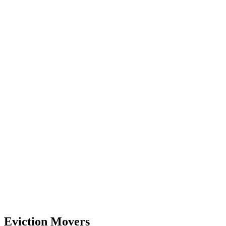
Eviction Movers