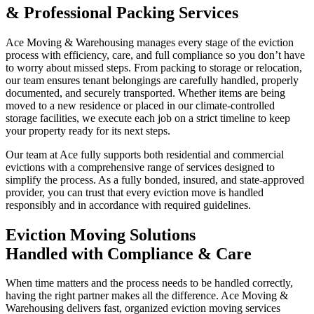
& Professional Packing Services
Ace Moving & Warehousing manages every stage of the eviction
process with efficiency, care, and full compliance so you don’t have
to worry about missed steps. From packing to storage or relocation,
our team ensures tenant belongings are carefully handled, properly
documented, and securely transported. Whether items are being
moved to a new residence or placed in our climate-controlled
storage facilities, we execute each job on a strict timeline to keep
your property ready for its next steps.
Our team at Ace fully supports both residential and commercial
evictions with a comprehensive range of services designed to
simplify the process. As a fully bonded, insured, and state-approved
provider, you can trust that every eviction move is handled
responsibly and in accordance with required guidelines.
Eviction Moving Solutions
Handled with Compliance & Care
When time matters and the process needs to be handled correctly,
having the right partner makes all the difference. Ace Moving &
Warehousing delivers fast, organized eviction moving services