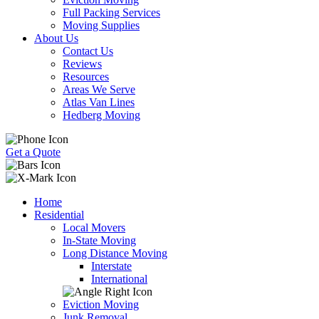
Full Packing Services
Moving Supplies
About Us
Contact Us
Reviews
Resources
Areas We Serve
Atlas Van Lines
Hedberg Moving
Get a Quote
Home
Residential
Local Movers
In-State Moving
Long Distance Moving
Interstate
International
Eviction Moving
Junk Removal