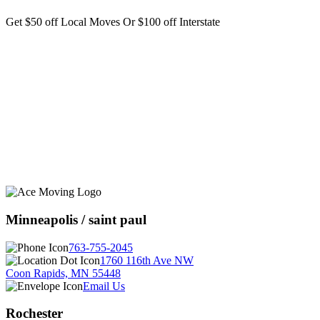
Get $50 off Local Moves Or $100 off Interstate
Minneapolis / saint paul
763-755-2045
1760 116th Ave NW
Coon Rapids, MN 55448
Email Us
Rochester