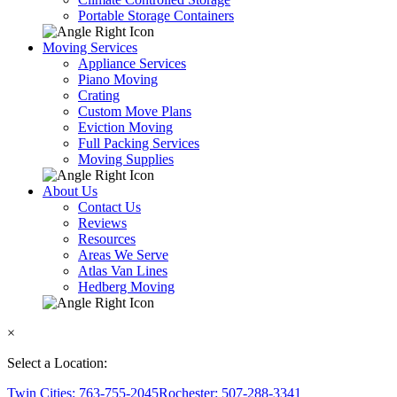
Portable Storage Containers
Moving Services
Appliance Services
Piano Moving
Crating
Custom Move Plans
Eviction Moving
Full Packing Services
Moving Supplies
About Us
Contact Us
Reviews
Resources
Areas We Serve
Atlas Van Lines
Hedberg Moving
×
Select a Location:
Twin Cities: 763-755-2045
Rochester: 507-288-3341