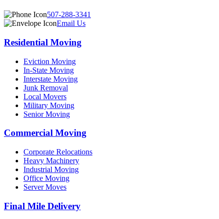
507-288-3341
Email Us
Residential Moving
Eviction Moving
In-State Moving
Interstate Moving
Junk Removal
Local Movers
Military Moving
Senior Moving
Commercial Moving
Corporate Relocations
Heavy Machinery
Industrial Moving
Office Moving
Server Moves
Final Mile Delivery