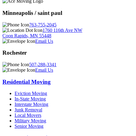
Minneapolis / saint paul
763-755-2045
1760 116th Ave NW
Coon Rapids, MN 55448
Email Us
Rochester
507-288-3341
Email Us
Residential Moving
Eviction Moving
In-State Moving
Interstate Moving
Junk Removal
Local Movers
Military Moving
Senior Moving