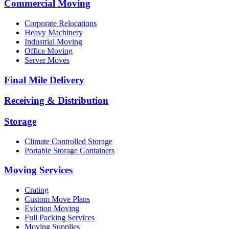
Commercial Moving
Corporate Relocations
Heavy Machinery
Industrial Moving
Office Moving
Server Moves
Final Mile Delivery
Receiving & Distribution
Storage
Climate Controlled Storage
Portable Storage Containers
Moving Services
Crating
Custom Move Plans
Eviction Moving
Full Packing Services
Moving Supplies