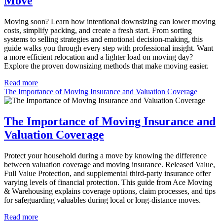
Move
Moving soon? Learn how intentional downsizing can lower moving
costs, simplify packing, and create a fresh start. From sorting
systems to selling strategies and emotional decision-making, this
guide walks you through every step with professional insight. Want
a more efficient relocation and a lighter load on moving day?
Explore the proven downsizing methods that make moving easier.
Read more
The Importance of Moving Insurance and Valuation Coverage
The Importance of Moving Insurance and
Valuation Coverage
Protect your household during a move by knowing the difference
between valuation coverage and moving insurance. Released Value,
Full Value Protection, and supplemental third-party insurance offer
varying levels of financial protection. This guide from Ace Moving
& Warehousing explains coverage options, claim processes, and tips
for safeguarding valuables during local or long-distance moves.
Read more