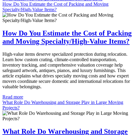
How Do You Estimate the Cost of Packing and Moving
Specialty/High-Value Items?
How Do You Estimate the Cost of Packing
and Moving Specialty/High-Value Items?
High-value items deserve specialized protection during relocation.
Learn how custom crating, climate-controlled transportation,
inventory tracking, and comprehensive valuation coverage help
safeguard artwork, antiques, pianos, and luxury furnishings. This
article explains what drives specialty moving costs and how expert
movers coordinate secure domestic and international relocations for
valuable belongings.
Read more
What Role Do Warehousing and Storage Play in Large Moving
Projects?
What Role Do Warehousing and Storage