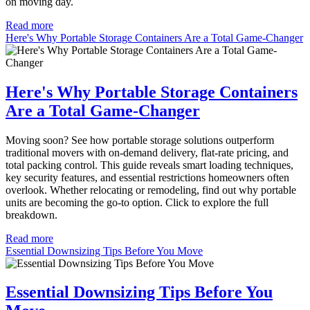
on moving day.
Read more
Here's Why Portable Storage Containers Are a Total Game-Changer
Here's Why Portable Storage Containers
Are a Total Game-Changer
Moving soon? See how portable storage solutions outperform
traditional movers with on-demand delivery, flat-rate pricing, and
total packing control. This guide reveals smart loading techniques,
key security features, and essential restrictions homeowners often
overlook. Whether relocating or remodeling, find out why portable
units are becoming the go-to option. Click to explore the full
breakdown.
Read more
Essential Downsizing Tips Before You Move
Essential Downsizing Tips Before You