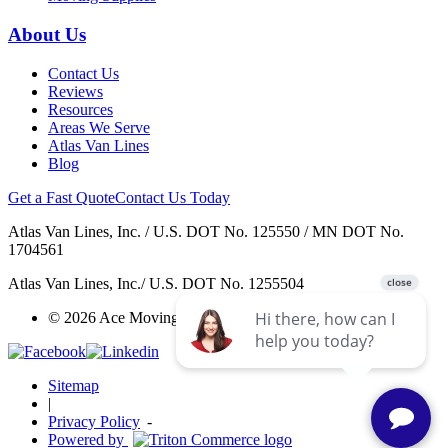
About Us
Contact Us
Reviews
Resources
Areas We Serve
Atlas Van Lines
Blog
Get a Fast Quote
Contact Us Today
Atlas Van Lines, Inc. / U.S. DOT No. 125550 / MN DOT No.
1704561
Atlas Van Lines, Inc./ U.S. DOT No. 1255504
© 2026 Ace Moving & Warehousing / AWGI LLC.
Sitemap
|
Privacy Policy
-
Powered by