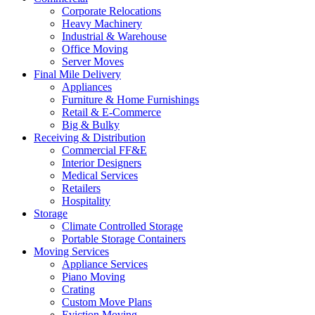
Corporate Relocations
Heavy Machinery
Industrial & Warehouse
Office Moving
Server Moves
Final Mile Delivery
Appliances
Furniture & Home Furnishings
Retail & E-Commerce
Big & Bulky
Receiving & Distribution
Commercial FF&E
Interior Designers
Medical Services
Retailers
Hospitality
Storage
Climate Controlled Storage
Portable Storage Containers
Moving Services
Appliance Services
Piano Moving
Crating
Custom Move Plans
Eviction Moving