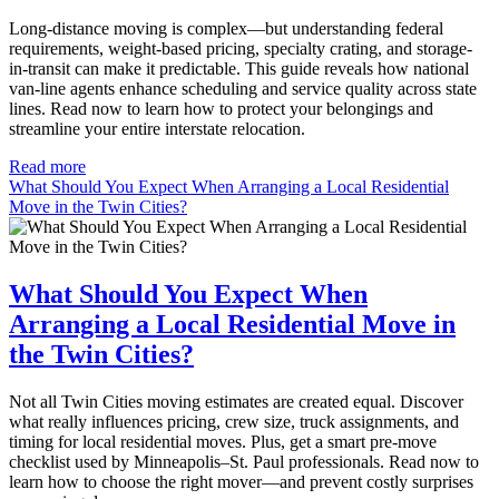
Long-distance moving is complex—but understanding federal
requirements, weight-based pricing, specialty crating, and storage-
in-transit can make it predictable. This guide reveals how national
van-line agents enhance scheduling and service quality across state
lines. Read now to learn how to protect your belongings and
streamline your entire interstate relocation.
Read more
What Should You Expect When Arranging a Local Residential
Move in the Twin Cities?
What Should You Expect When
Arranging a Local Residential Move in
the Twin Cities?
Not all Twin Cities moving estimates are created equal. Discover
what really influences pricing, crew size, truck assignments, and
timing for local residential moves. Plus, get a smart pre-move
checklist used by Minneapolis–St. Paul professionals. Read now to
learn how to choose the right mover—and prevent costly surprises