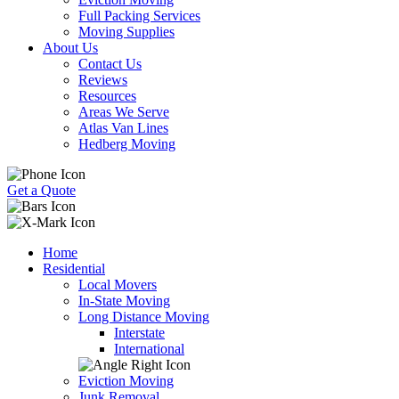
Full Packing Services
Moving Supplies
About Us
Contact Us
Reviews
Resources
Areas We Serve
Atlas Van Lines
Hedberg Moving
Get a Quote
Home
Residential
Local Movers
In-State Moving
Long Distance Moving
Interstate
International
Eviction Moving
Junk Removal