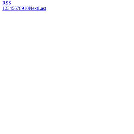
RSS
1
2
3
4
5
6
7
8
9
10
Next
Last