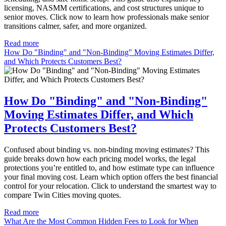
licensing, NASMM certifications, and cost structures unique to
senior moves. Click now to learn how professionals make senior
transitions calmer, safer, and more organized.
Read more
How Do "Binding" and "Non-Binding" Moving Estimates Differ,
and Which Protects Customers Best?
How Do "Binding" and "Non-Binding"
Moving Estimates Differ, and Which
Protects Customers Best?
Confused about binding vs. non-binding moving estimates? This
guide breaks down how each pricing model works, the legal
protections you’re entitled to, and how estimate type can influence
your final moving cost. Learn which option offers the best financial
control for your relocation. Click to understand the smartest way to
compare Twin Cities moving quotes.
Read more
What Are the Most Common Hidden Fees to Look for When