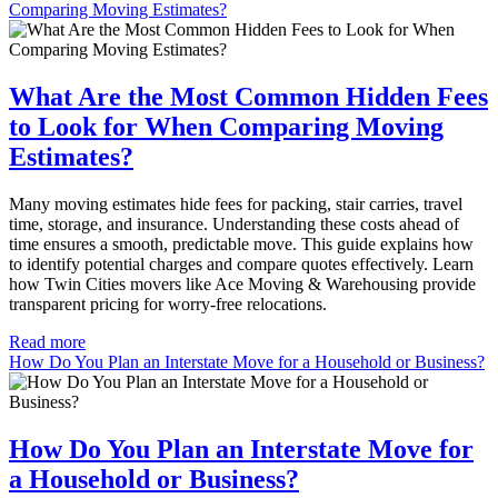
Comparing Moving Estimates?
What Are the Most Common Hidden Fees
to Look for When Comparing Moving
Estimates?
Many moving estimates hide fees for packing, stair carries, travel
time, storage, and insurance. Understanding these costs ahead of
time ensures a smooth, predictable move. This guide explains how
to identify potential charges and compare quotes effectively. Learn
how Twin Cities movers like Ace Moving & Warehousing provide
transparent pricing for worry-free relocations.
Read more
How Do You Plan an Interstate Move for a Household or Business?
How Do You Plan an Interstate Move for
a Household or Business?