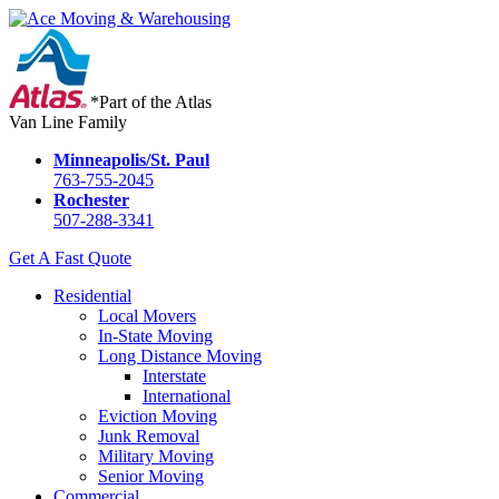
*Part of the Atlas
Van Line Family
Minneapolis/St. Paul
763-755-2045
Rochester
507-288-3341
Get A Fast Quote
Residential
Local Movers
In-State Moving
Long Distance Moving
Interstate
International
Eviction Moving
Junk Removal
Military Moving
Senior Moving
Commercial