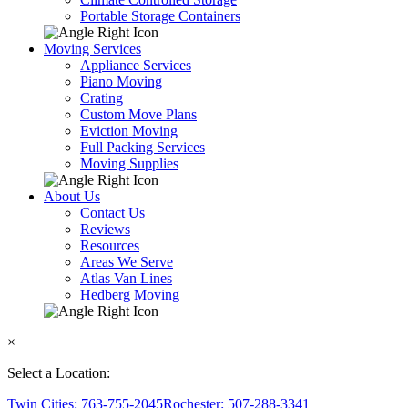
Portable Storage Containers
Moving Services
Appliance Services
Piano Moving
Crating
Custom Move Plans
Eviction Moving
Full Packing Services
Moving Supplies
About Us
Contact Us
Reviews
Resources
Areas We Serve
Atlas Van Lines
Hedberg Moving
×
Select a Location:
Twin Cities: 763-755-2045
Rochester: 507-288-3341