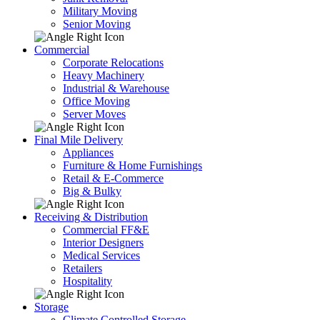
Military Moving
Senior Moving
Commercial
Corporate Relocations
Heavy Machinery
Industrial & Warehouse
Office Moving
Server Moves
Final Mile Delivery
Appliances
Furniture & Home Furnishings
Retail & E-Commerce
Big & Bulky
Receiving & Distribution
Commercial FF&E
Interior Designers
Medical Services
Retailers
Hospitality
Storage
Climate Controlled Storage