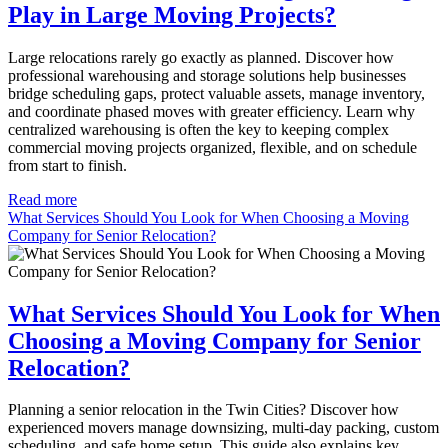
Play in Large Moving Projects?
Large relocations rarely go exactly as planned. Discover how
professional warehousing and storage solutions help businesses
bridge scheduling gaps, protect valuable assets, manage inventory,
and coordinate phased moves with greater efficiency. Learn why
centralized warehousing is often the key to keeping complex
commercial moving projects organized, flexible, and on schedule
from start to finish.
Read more
What Services Should You Look for When Choosing a Moving
Company for Senior Relocation?
What Services Should You Look for When
Choosing a Moving Company for Senior
Relocation?
Planning a senior relocation in the Twin Cities? Discover how
experienced movers manage downsizing, multi-day packing, custom
scheduling, and safe home setup. This guide also explains key