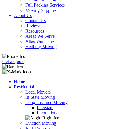
Full Packing Services
Moving Supplies
About Us
Contact Us
Reviews
Resources
Areas We Serve
Atlas Van Lines
Hedberg Moving
Get a Quote
Home
Residential
Local Movers
In-State Moving
Long Distance Moving
Interstate
International
Eviction Moving
Junk Removal