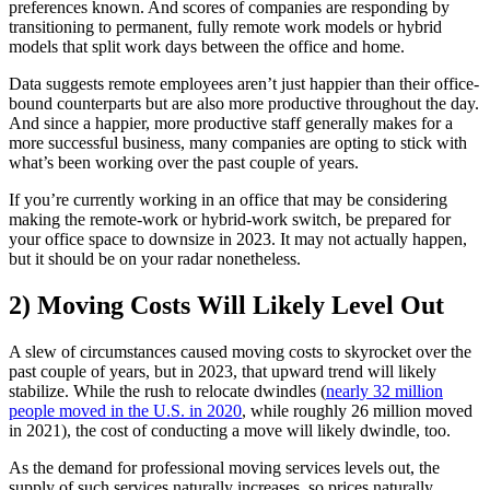
preferences known. And scores of companies are responding by
transitioning to permanent, fully remote work models or hybrid
models that split work days between the office and home.
Data suggests remote employees aren’t just happier than their office-
bound counterparts but are also more productive throughout the day.
And since a happier, more productive staff generally makes for a
more successful business, many companies are opting to stick with
what’s been working over the past couple of years.
If you’re currently working in an office that may be considering
making the remote-work or hybrid-work switch, be prepared for
your office space to downsize in 2023. It may not actually happen,
but it should be on your radar nonetheless.
2) Moving Costs Will Likely Level Out
A slew of circumstances caused moving costs to skyrocket over the
past couple of years, but in 2023, that upward trend will likely
stabilize. While the rush to relocate dwindles (
nearly 32 million
people moved in the U.S. in 2020
, while roughly 26 million moved
in 2021), the cost of conducting a move will likely dwindle, too.
As the demand for professional moving services levels out, the
supply of such services naturally increases, so prices naturally