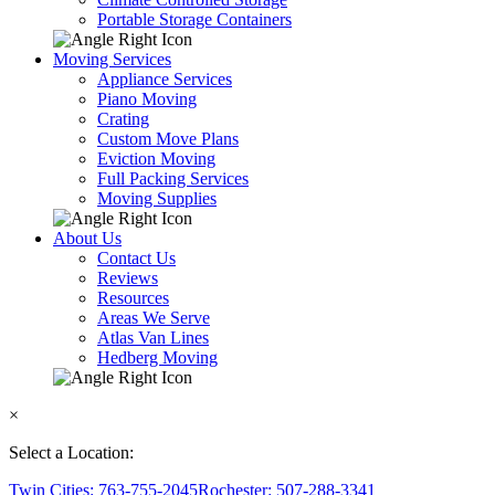
Portable Storage Containers
Moving Services
Appliance Services
Piano Moving
Crating
Custom Move Plans
Eviction Moving
Full Packing Services
Moving Supplies
About Us
Contact Us
Reviews
Resources
Areas We Serve
Atlas Van Lines
Hedberg Moving
×
Select a Location:
Twin Cities: 763-755-2045
Rochester: 507-288-3341