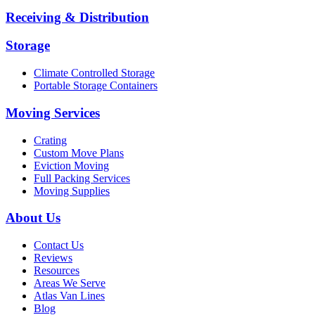
Receiving & Distribution
Storage
Climate Controlled Storage
Portable Storage Containers
Moving Services
Crating
Custom Move Plans
Eviction Moving
Full Packing Services
Moving Supplies
About Us
Contact Us
Reviews
Resources
Areas We Serve
Atlas Van Lines
Blog