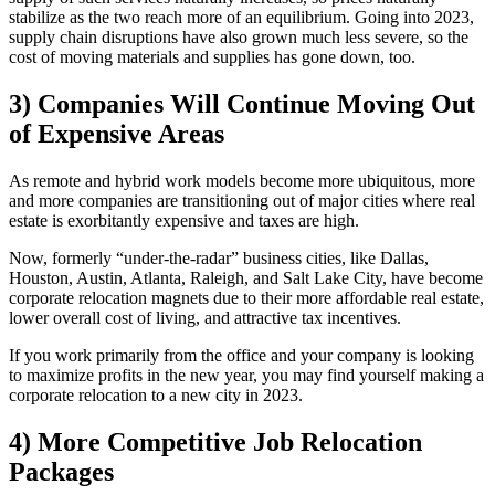
stabilize as the two reach more of an equilibrium. Going into 2023,
supply chain disruptions have also grown much less severe, so the
cost of moving materials and supplies has gone down, too.
3) Companies Will Continue Moving Out
of Expensive Areas
As remote and hybrid work models become more ubiquitous, more
and more companies are transitioning out of major cities where real
estate is exorbitantly expensive and taxes are high.
Now, formerly “under-the-radar” business cities, like Dallas,
Houston, Austin, Atlanta, Raleigh, and Salt Lake City, have become
corporate relocation magnets due to their more affordable real estate,
lower overall cost of living, and attractive tax incentives.
If you work primarily from the office and your company is looking
to maximize profits in the new year, you may find yourself making a
corporate relocation to a new city in 2023.
4) More Competitive Job Relocation
Packages