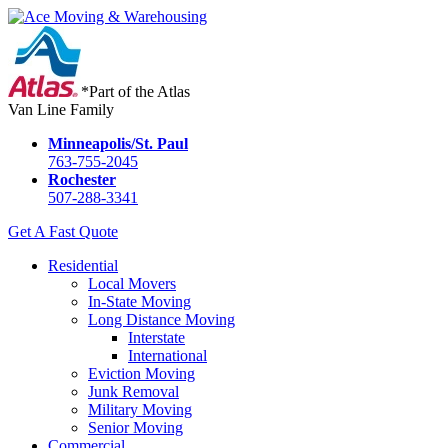
*Part of the Atlas
Van Line Family
Minneapolis/St. Paul
763-755-2045
Rochester
507-288-3341
Get A Fast Quote
Residential
Local Movers
In-State Moving
Long Distance Moving
Interstate
International
Eviction Moving
Junk Removal
Military Moving
Senior Moving
Commercial