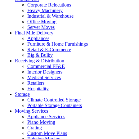
Corporate Relocations
Heavy Machinery
Industrial & Warehouse
Office Moving
Server Moves
Final Mile Delivery
Appliances
Furniture & Home Furnishings
Retail & E-Commerce
Big & Bulky
Receiving & Distribution
Commercial FF&E
Interior Designers
Medical Services
Retailers
Hospitality
Storage
Climate Controlled Storage
Portable Storage Containers
Moving Services
Appliance Services
Piano Moving
Crating
Custom Move Plans
Eviction Moving