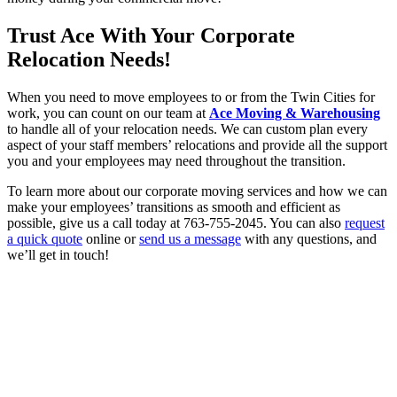
Trust Ace With Your Corporate
Relocation Needs!
When you need to move employees to or from the Twin Cities for
work, you can count on our team at
Ace Moving & Warehousing
to handle all of your relocation needs. We can custom plan every
aspect of your staff members’ relocations and provide all the support
you and your employees may need throughout the transition.
To learn more about our corporate moving services and how we can
make your employees’ transitions as smooth and efficient as
possible, give us a call today at 763-755-2045. You can also
request
a quick quote
online or
send us a message
with any questions, and
we’ll get in touch!