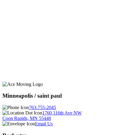
Minneapolis / saint paul
763-755-2045
1760 116th Ave NW
Coon Rapids, MN 55448
Email Us