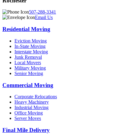
Rochester
507-288-3341
Email Us
Residential Moving
Eviction Moving
In-State Moving
Interstate Moving
Junk Removal
Local Movers
Military Moving
Senior Moving
Commercial Moving
Corporate Relocations
Heavy Machinery
Industrial Moving
Office Moving
Server Moves
Final Mile Delivery