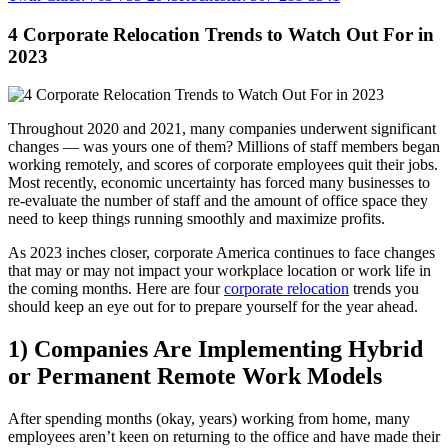
4 Corporate Relocation Trends to Watch Out For in
2023
Throughout 2020 and 2021, many companies underwent significant
changes — was yours one of them? Millions of staff members began
working remotely, and scores of corporate employees quit their jobs.
Most recently, economic uncertainty has forced many businesses to
re-evaluate the number of staff and the amount of office space they
need to keep things running smoothly and maximize profits.
As 2023 inches closer, corporate America continues to face changes
that may or may not impact your workplace location or work life in
the coming months. Here are four
corporate relocation
trends you
should keep an eye out for to prepare yourself for the year ahead.
1) Companies Are Implementing Hybrid
or Permanent Remote Work Models
After spending months (okay, years) working from home, many
employees aren’t keen on returning to the office and have made their