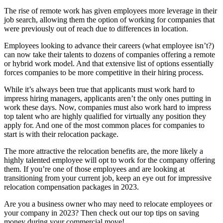
The rise of remote work has given employees more leverage in their
job search, allowing them the option of working for companies that
were previously out of reach due to differences in location.
Employees looking to advance their careers (what employee isn’t?)
can now take their talents to dozens of companies offering a remote
or hybrid work model. And that extensive list of options essentially
forces companies to be more competitive in their hiring process.
While it’s always been true that applicants must work hard to
impress hiring managers, applicants aren’t the only ones putting in
work these days. Now, companies must also work hard to impress
top talent who are highly qualified for virtually any position they
apply for. And one of the most common places for companies to
start is with their relocation package.
The more attractive the relocation benefits are, the more likely a
highly talented employee will opt to work for the company offering
them. If you’re one of those employees and are looking at
transitioning from your current job, keep an eye out for impressive
relocation compensation packages in 2023.
Are you a business owner who may need to relocate employees or
your company in 2023? Then check out our top tips on saving
money during your commercial move!