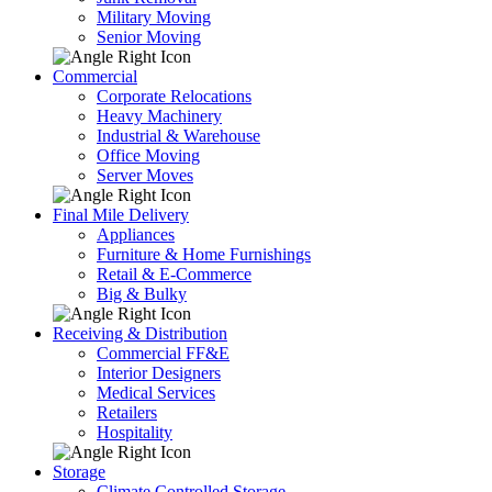
Military Moving
Senior Moving
Commercial
Corporate Relocations
Heavy Machinery
Industrial & Warehouse
Office Moving
Server Moves
Final Mile Delivery
Appliances
Furniture & Home Furnishings
Retail & E-Commerce
Big & Bulky
Receiving & Distribution
Commercial FF&E
Interior Designers
Medical Services
Retailers
Hospitality
Storage
Climate Controlled Storage