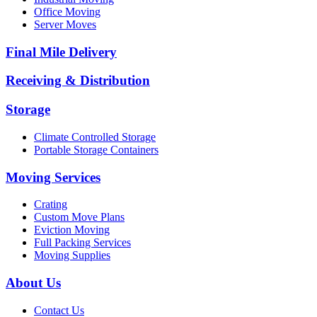
Office Moving
Server Moves
Final Mile Delivery
Receiving & Distribution
Storage
Climate Controlled Storage
Portable Storage Containers
Moving Services
Crating
Custom Move Plans
Eviction Moving
Full Packing Services
Moving Supplies
About Us
Contact Us