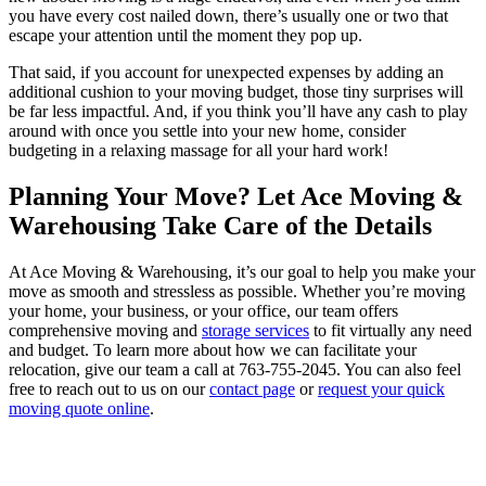
you have every cost nailed down, there’s usually one or two that
escape your attention until the moment they pop up.
That said, if you account for unexpected expenses by adding an
additional cushion to your moving budget, those tiny surprises will
be far less impactful. And, if you think you’ll have any cash to play
around with once you settle into your new home, consider
budgeting in a relaxing massage for all your hard work!
Planning Your Move? Let Ace Moving &
Warehousing Take Care of the Details
At Ace Moving & Warehousing, it’s our goal to help you make your
move as smooth and stressless as possible. Whether you’re moving
your home, your business, or your office, our team offers
comprehensive moving and
storage services
to fit virtually any need
and budget. To learn more about how we can facilitate your
relocation, give our team a call at 763-755-2045. You can also feel
free to reach out to us on our
contact page
or
request your quick
moving quote online
.