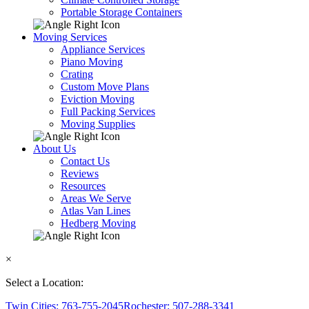
Portable Storage Containers
Moving Services
Appliance Services
Piano Moving
Crating
Custom Move Plans
Eviction Moving
Full Packing Services
Moving Supplies
About Us
Contact Us
Reviews
Resources
Areas We Serve
Atlas Van Lines
Hedberg Moving
×
Select a Location:
Twin Cities: 763-755-2045
Rochester: 507-288-3341