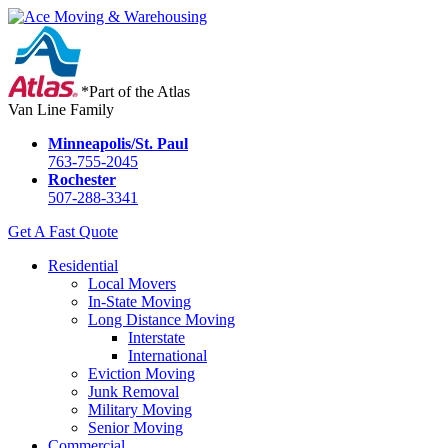
*Part of the Atlas
Van Line Family
Minneapolis/St. Paul
763-755-2045
Rochester
507-288-3341
Get A Fast Quote
Residential
Local Movers
In-State Moving
Long Distance Moving
Interstate
International
Eviction Moving
Junk Removal
Military Moving
Senior Moving
Commercial