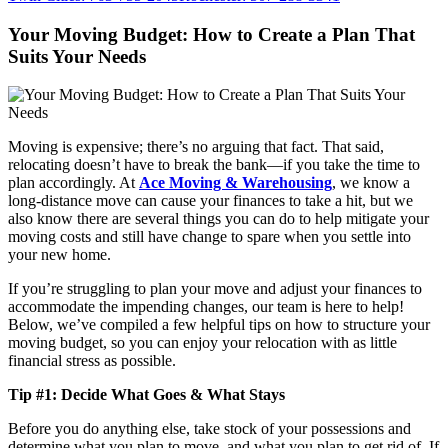
Your Moving Budget: How to Create a Plan That
Suits Your Needs
Moving is expensive; there’s no arguing that fact. That said,
relocating doesn’t have to break the bank—if you take the time to
plan accordingly. At
Ace Moving & Warehousing
, we know a
long-distance move can cause your finances to take a hit, but we
also know there are several things you can do to help mitigate your
moving costs and still have change to spare when you settle into
your new home.
If you’re struggling to plan your move and adjust your finances to
accommodate the impending changes, our team is here to help!
Below, we’ve compiled a few helpful tips on how to structure your
moving budget, so you can enjoy your relocation with as little
financial stress as possible.
Tip #1: Decide What Goes & What Stays
Before you do anything else, take stock of your possessions and
determine what you plan to move, and what you plan to get rid of. If