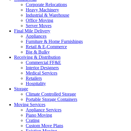
Corporate Relocations
Heavy Machinery
Industrial & Warehouse
Office Moving
Server Moves
Final Mile Delivery
Appliances
Furniture & Home Furnishings
Retail & E-Commerce
Big & Bulky
Receiving & Distribution
Commercial FF&E
Interior Designers
Medical Services
Retailers
Hospitality
Storage
Climate Controlled Storage
Portable Storage Containers
Moving Services
Appliance Services
Piano Moving
Crating
Custom Move Plans
Eviction Moving