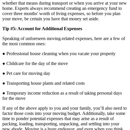
whether that means during transport or when you arrive at your new
home. Experts always recommend creating an emergency fund to
cover three months' worth of living expenses, so before you plan
your move, be certain you have that money set aside.
Tip #5: Account for Additional Expenses
Speaking of unforeseen moving-related expenses, here are a few of
the most common ones:
● Professional house cleaning when you vacate your property
● Childcare for the day of the move
● Pet care for moving day
● Transporting house plants and related costs
● Temporary income reduction as a result of taking personal days
for the move
If any of the above apply to you and your family, you’ll also need to
factor those costs into your moving budget. Additionally, take some
time to ponder potential expenses that may arise as a result of
packing, loading, transporting, unpacking, and settling into your
new abode. Moving is a huge endeavor, and even when you think