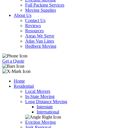
Full Packing Services
Moving Supplies
About Us
Contact Us
Reviews
Resources
Areas We Serve
Atlas Van Lines
Hedberg Moving
Get a Quote
Home
Residential
Local Movers
In-State Moving
Long Distance Moving
Interstate
International
Eviction Moving
Junk Removal