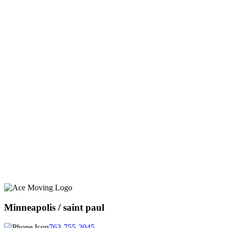
Minneapolis / saint paul
763-755-2045