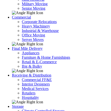
Military Moving
Senior Moving
Commercial
Corporate Relocations
Heavy Machinery
Industrial & Warehouse
Office Moving
Server Moves
Final Mile Delivery
Appliances
Furniture & Home Furnishings
Retail & E-Commerce
Big & Bulky
Receiving & Distribution
Commercial FF&E
Interior Designers
Medical Services
Retailers
Hospitality
Storage
Climate Controlled Storage