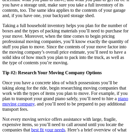
you have a storage unit, make sure you take a full inventory of its
contents, too. The same idea applies to the contents of your garage
and, if you have one, your backyard storage shed.
Taking a full household inventory helps you plan for the number of
boxes and the types of packing materials you’ll need to purchase for
your move. Moreover, when the time comes to begin pricing
professional moving companies, you’ll know exactly the quantity of
stuff you plan to move. Since the contents of your move factor into
the moving company’s overall price estimate, you’ll need to have a
solid idea of how much you plan to pack into the truck, as well as
the type of contents you’re moving.
Tip #2: Research Your Moving Company Options
Once you have a concrete idea of which possessions you’ll be
taking along for the ride, begin researching moving companies that
work with the types of items you plan to move. For example, if you
plan to transport your grand piano safely, you’ll need to hire a
piano
moving company
, and you’ll need to be prepared to pay additional
transport fees.
Not every moving service offers assistance with large, fragile,
expensive items, so you’ll need to call around until you locate the
companies that
best fit your needs
. Here’s a brief overview of what