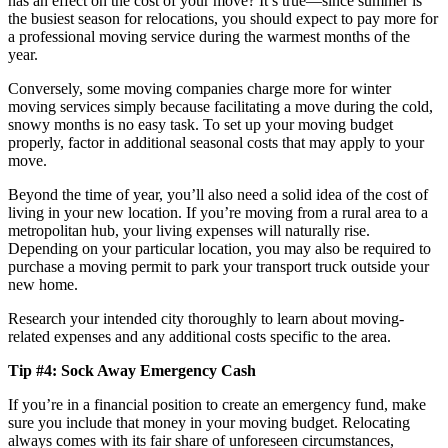
has an effect on the cost of your move? It’s true—since summer is
the busiest season for relocations, you should expect to pay more for
a professional moving service during the warmest months of the
year.
Conversely, some moving companies charge more for winter
moving services simply because facilitating a move during the cold,
snowy months is no easy task. To set up your moving budget
properly, factor in additional seasonal costs that may apply to your
move.
Beyond the time of year, you’ll also need a solid idea of the cost of
living in your new location. If you’re moving from a rural area to a
metropolitan hub, your living expenses will naturally rise.
Depending on your particular location, you may also be required to
purchase a moving permit to park your transport truck outside your
new home.
Research your intended city thoroughly to learn about moving-
related expenses and any additional costs specific to the area.
Tip #4: Sock Away Emergency Cash
If you’re in a financial position to create an emergency fund, make
sure you include that money in your moving budget. Relocating
always comes with its fair share of unforeseen circumstances,