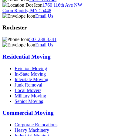
1760 116th Ave NW
Coon Rapids, MN 55448
Email Us
Rochester
507-288-3341
Email Us
Residential Moving
Eviction Moving
In-State Moving
Interstate Moving
Junk Removal
Local Movers
Military Moving
Senior Moving
Commercial Moving
Corporate Relocations
Heavy Machinery
Industrial Moving