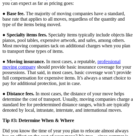
you can expect as far as pricing goes:
●
Base fee.
The majority of moving companies have a standard,
base rate that applies to all moves, regardless of the quantity and
type of the items being moved.
●
Specialty items fees.
Specialty items typically include objects like
pianos, pool tables, expensive artwork, and safes, among others.
Most moving companies tack on additional charges when you plan
to transport these types of items.
●
Moving insurance.
In most cases, a reputable,
professional
moving company
should provide basic insurance coverage for your
possessions. That said, in most cases, basic coverage won’t provide
full compensation for expensive items. It’s always a smart choice to
pay for additional protection, just in case.
●
Distance fees.
In most cases, the distance of your move helps
determine the cost of transport. Usually, moving companies charge a
standard fee for predetermined distance ranges, which are typically
denoted by local, intrastate, interstate, and international moves.
Tip #3: Determine When & Where
Did you know the time of year you plan to relocate almost always