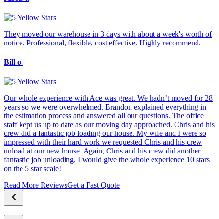
They moved our warehouse in 3 days with about a week's worth of
notice. Professional, flexible, cost effective. Highly recommend.
Bill o.
Our whole experience with Ace was great. We hadn’t moved for 28
years so we were overwhelmed. Brandon explained everything in
the estimation process and answered all our questions. The office
staff kept us up to date as our moving day approached. Chris and his
crew did a fantastic job loading our house. My wife and I were so
impressed with their hard work we requested Chris and his crew
unload at our new house. Again, Chris and his crew did another
fantastic job unloading. I would give the whole experience 10 stars
on the 5 star scale!
Read More Reviews
Get a Fast Quote