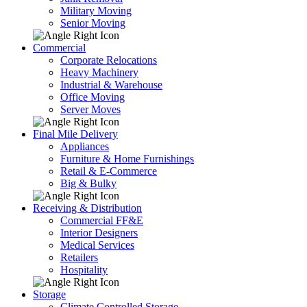
Military Moving
Senior Moving
Commercial
Corporate Relocations
Heavy Machinery
Industrial & Warehouse
Office Moving
Server Moves
Final Mile Delivery
Appliances
Furniture & Home Furnishings
Retail & E-Commerce
Big & Bulky
Receiving & Distribution
Commercial FF&E
Interior Designers
Medical Services
Retailers
Hospitality
Storage
Climate Controlled Storage