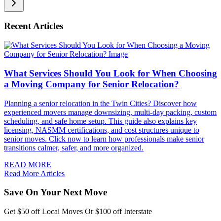
Recent Articles
What Services Should You Look for When Choosing
a Moving Company for Senior Relocation?
Planning a senior relocation in the Twin Cities? Discover how
experienced movers manage downsizing, multi-day packing, custom
scheduling, and safe home setup. This guide also explains key
licensing, NASMM certifications, and cost structures unique to
senior moves. Click now to learn how professionals make senior
transitions calmer, safer, and more organized.
READ MORE
Read More Articles
Save On Your Next Move
Get $50 off Local Moves Or $100 off Interstate