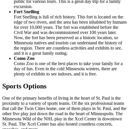
public for various tours. This is a great day trip for a family
excursion.
Fort Snelling
Fort Snelling is full of rich history. This fort is located on the
edge of two rivers, and the area has been inhabited by humans
for over 10,000 years. The fort was established before the
Civil War and was decommissioned over 100 years later.
Now, the fort has been preserved as a historic location, so
Minnesota natives and tourists can understand the history of
the region. There are countless activities and exhibits to see,
and it is a great family outing.
Como Zoo
Como Zoo is one of the best places to take your family for a
day of fun. Even in the cold Minnesota winters, there are
plenty of exhibits to see indoors, and it is free.
Sports Options
One of the primary benefits of living in the heart of St. Paul is the
proximity to a variety of sports teams. Of the six professional teams
that call the Twin Cities home, one of them plays in St. Paul, and the
other five play just down the road in the heart of Minneapolis. The
Minnesota Wild of the NHL play in the Xcel Center in downtown
St. Paul. The Xcel Center has also hosted countless concerts,