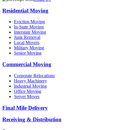
Residential Moving
Eviction Moving
In-State Moving
Interstate Moving
Junk Removal
Local Movers
Military Moving
Senior Moving
Commercial Moving
Corporate Relocations
Heavy Machinery
Industrial Moving
Office Moving
Server Moves
Final Mile Delivery
Receiving & Distribution