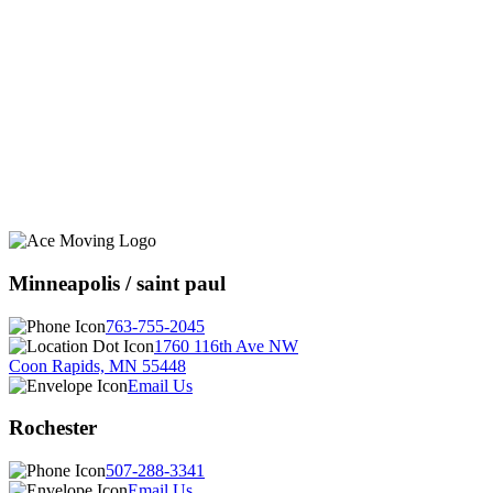
Minneapolis / saint paul
763-755-2045
1760 116th Ave NW
Coon Rapids, MN 55448
Email Us
Rochester
507-288-3341
Email Us