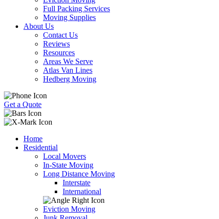
Full Packing Services
Moving Supplies
About Us
Contact Us
Reviews
Resources
Areas We Serve
Atlas Van Lines
Hedberg Moving
Get a Quote
Home
Residential
Local Movers
In-State Moving
Long Distance Moving
Interstate
International
Eviction Moving
Junk Removal