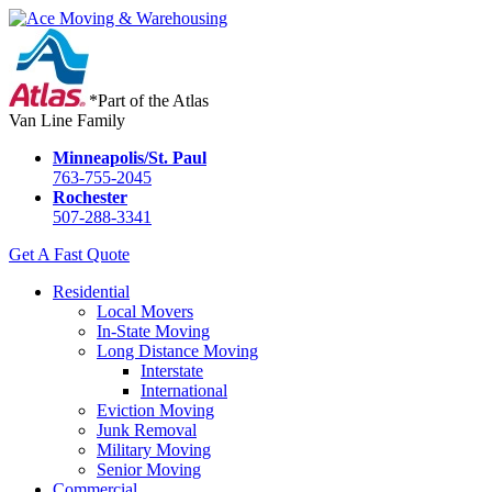
*Part of the Atlas
Van Line Family
Minneapolis/St. Paul
763-755-2045
Rochester
507-288-3341
Get A Fast Quote
Residential
Local Movers
In-State Moving
Long Distance Moving
Interstate
International
Eviction Moving
Junk Removal
Military Moving
Senior Moving
Commercial