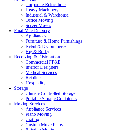
Corporate Relocations
Heavy Machinery
Industrial & Warehouse
Office Moving
Server Moves
Final Mile Delivery
Appliances
Furniture & Home Furnishings
Retail & E-Commerce
Big & Bulky
Receiving & Distribution
Commercial FF&E
Interior Designers
Medical Services
Retailers
Hospitality
Storage
Climate Controlled Storage
Portable Storage Containers
Moving Services
Appliance Services
Piano Moving
Crating
Custom Move Plans
Eviction Moving