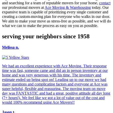
and searching for a team of reputable movers for your home,
contact
our professional movers at
Ace Moving & Warehousing
today. Our
expansive team is capable of prioritizing every single customer and
creating a custom-moving plan for everyone who walks in our door.
We aim to make your move as stress-free as possible, and we will do
what we can to make the process as easy on you as possible.
serving your neighbors since 1958
Melissa n.
We had an excellent experience with Ace Moving. Their response
time was fast, someone came and did an in person inventory at our
home and was very generous with his time. The inventory and
estimate ended up being spot on! Leading up to our move we had
many questions and complicating factors and everyone at Ace was
super helpful, flexible and reassuring. The moving team on move
day was FANTASTIC and had a great, positive attitude all day long
(7+ hours!). We feel like we got a lot of value out of the cost and
would 100% recommend using Ace Movers!!
Jason t.