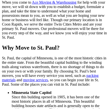
When you come to
Ace Moving & Warehousing
for help with your
move, we will sit down with you to establish a budget, formulate a
plan, and take the time to understand what your home and
possessions mean to you, as well as what you are hoping your new
home or business will feel like. Though our primary location is in
Coon Rapids, we serve the entire Twin Cities Metro and are your
primary St. Paul movers. Our professional movers will be there for
you every step of the way, and we know you will enjoy your time in
St. Paul.
Why Move to St. Paul?
St. Paul, the capital of Minnesota, is one of the most historic cities in
the entire state. From the beautiful capital building to the winding
trails along various waterfronts, there is no shortage of things to do
on your own or with your family. By choosing St. Paul’s best
movers, you will have every service you need, such as
packing
materials
and
moving services
, so you can begin your life in St.
Paul. Some of the places you can visit in St. Paul include:
Minnesota State Capitol
Since this building opened in 1905, it has been one of the
most historic places in all of Minnesota. This beautiful
building houses state artifacts and is generally open to the