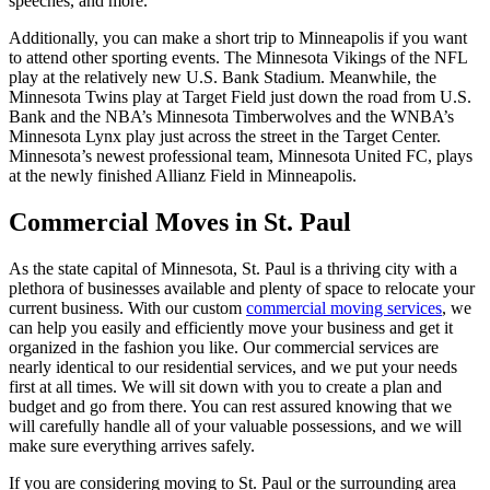
speeches, and more.
Additionally, you can make a short trip to Minneapolis if you want
to attend other sporting events. The Minnesota Vikings of the NFL
play at the relatively new U.S. Bank Stadium. Meanwhile, the
Minnesota Twins play at Target Field just down the road from U.S.
Bank and the NBA’s Minnesota Timberwolves and the WNBA’s
Minnesota Lynx play just across the street in the Target Center.
Minnesota’s newest professional team, Minnesota United FC, plays
at the newly finished Allianz Field in Minneapolis.
Commercial Moves in St. Paul
As the state capital of Minnesota, St. Paul is a thriving city with a
plethora of businesses available and plenty of space to relocate your
current business. With our custom
commercial moving services
, we
can help you easily and efficiently move your business and get it
organized in the fashion you like. Our commercial services are
nearly identical to our residential services, and we put your needs
first at all times. We will sit down with you to create a plan and
budget and go from there. You can rest assured knowing that we
will carefully handle all of your valuable possessions, and we will
make sure everything arrives safely.
If you are considering moving to St. Paul or the surrounding area