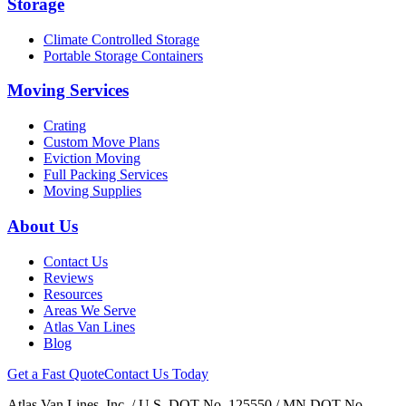
Storage
Climate Controlled Storage
Portable Storage Containers
Moving Services
Crating
Custom Move Plans
Eviction Moving
Full Packing Services
Moving Supplies
About Us
Contact Us
Reviews
Resources
Areas We Serve
Atlas Van Lines
Blog
Get a Fast Quote
Contact Us Today
Atlas Van Lines, Inc. / U.S. DOT No. 125550 / MN DOT No.