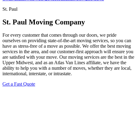
St. Paul
St. Paul Moving Company
For every customer that comes through our doors, we pride
ourselves on providing state-of-the-art moving services, so you can
have as stress-free of a move as possible. We offer the best moving
services in the area, and our customer-first approach will ensure you
are satisfied with your move. Our moving services are the best in the
Upper Midwest, and as an Atlas Van Lines affiliate, we have the
ability to help you with a number of moves, whether they are local,
international, interstate, or intrastate.
Get a Fast Quote