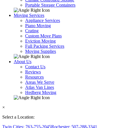
Portable Storage Containers
Moving Services
Appliance Services
Piano Moving
Crating
Custom Move Plans
Eviction Moving
Full Packing Services
Moving Supplies
About Us
Contact Us
Reviews
Resources
Areas We Serve
Atlas Van Lines
Hedberg Moving
×
Select a Location:
Twin Cities: 763-755-2045
Rochester: 507-288-3341