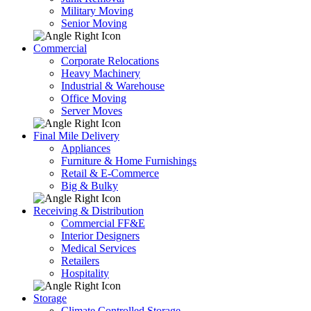
Military Moving
Senior Moving
Commercial
Corporate Relocations
Heavy Machinery
Industrial & Warehouse
Office Moving
Server Moves
Final Mile Delivery
Appliances
Furniture & Home Furnishings
Retail & E-Commerce
Big & Bulky
Receiving & Distribution
Commercial FF&E
Interior Designers
Medical Services
Retailers
Hospitality
Storage
Climate Controlled Storage