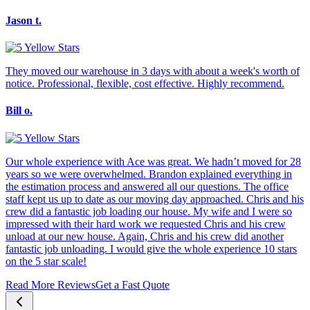
Jason t.
They moved our warehouse in 3 days with about a week's worth of
notice. Professional, flexible, cost effective. Highly recommend.
Bill o.
Our whole experience with Ace was great. We hadn’t moved for 28
years so we were overwhelmed. Brandon explained everything in
the estimation process and answered all our questions. The office
staff kept us up to date as our moving day approached. Chris and his
crew did a fantastic job loading our house. My wife and I were so
impressed with their hard work we requested Chris and his crew
unload at our new house. Again, Chris and his crew did another
fantastic job unloading. I would give the whole experience 10 stars
on the 5 star scale!
Read More Reviews
Get a Fast Quote