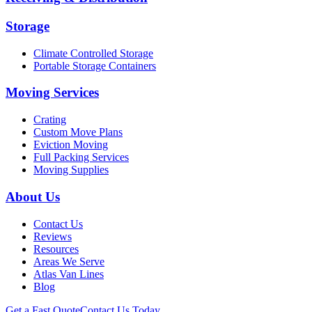
Storage
Climate Controlled Storage
Portable Storage Containers
Moving Services
Crating
Custom Move Plans
Eviction Moving
Full Packing Services
Moving Supplies
About Us
Contact Us
Reviews
Resources
Areas We Serve
Atlas Van Lines
Blog
Get a Fast Quote
Contact Us Today