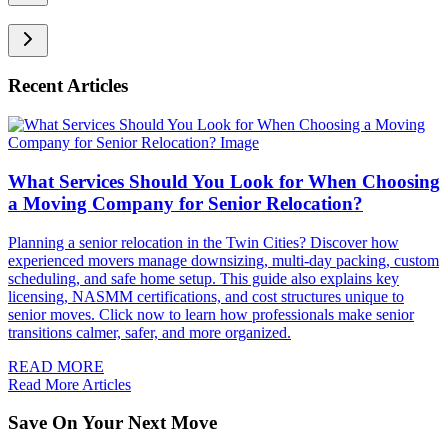
Recent Articles
What Services Should You Look for When Choosing
a Moving Company for Senior Relocation?
Planning a senior relocation in the Twin Cities? Discover how
experienced movers manage downsizing, multi-day packing, custom
scheduling, and safe home setup. This guide also explains key
licensing, NASMM certifications, and cost structures unique to
senior moves. Click now to learn how professionals make senior
transitions calmer, safer, and more organized.
READ MORE
Read More Articles
Save On Your Next Move