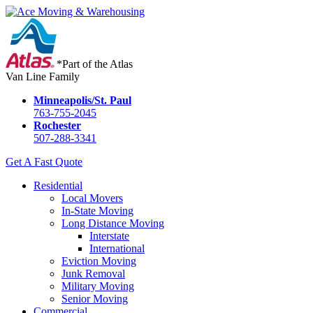
*Part of the Atlas
Van Line Family
Minneapolis/St. Paul
763-755-2045
Rochester
507-288-3341
Get A Fast Quote
Residential
Local Movers
In-State Moving
Long Distance Moving
Interstate
International
Eviction Moving
Junk Removal
Military Moving
Senior Moving
Commercial