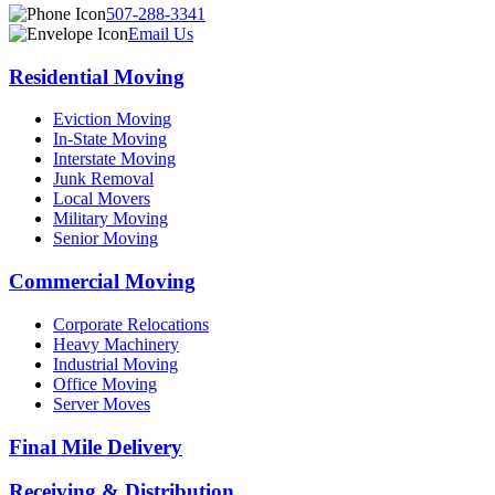
507-288-3341
Email Us
Residential Moving
Eviction Moving
In-State Moving
Interstate Moving
Junk Removal
Local Movers
Military Moving
Senior Moving
Commercial Moving
Corporate Relocations
Heavy Machinery
Industrial Moving
Office Moving
Server Moves
Final Mile Delivery
Receiving & Distribution