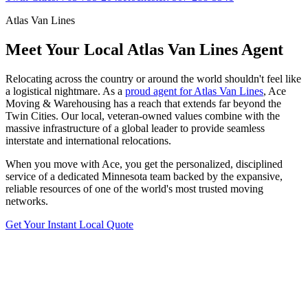
Atlas Van Lines
Meet Your Local Atlas Van Lines Agent
Relocating across the country or around the world shouldn't feel like
a logistical nightmare. As a
proud agent for Atlas Van Lines
, Ace
Moving & Warehousing has a reach that extends far beyond the
Twin Cities. Our local, veteran-owned values combine with the
massive infrastructure of a global leader to provide seamless
interstate and international relocations.
When you move with Ace, you get the personalized, disciplined
service of a dedicated Minnesota team backed by the expansive,
reliable resources of one of the world's most trusted moving
networks.
Get Your Instant Local Quote