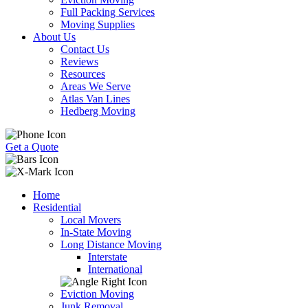
Full Packing Services
Moving Supplies
About Us
Contact Us
Reviews
Resources
Areas We Serve
Atlas Van Lines
Hedberg Moving
Get a Quote
Home
Residential
Local Movers
In-State Moving
Long Distance Moving
Interstate
International
Eviction Moving
Junk Removal