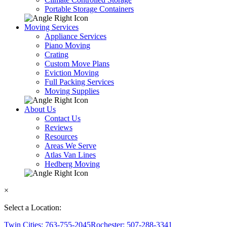
Portable Storage Containers
Moving Services
Appliance Services
Piano Moving
Crating
Custom Move Plans
Eviction Moving
Full Packing Services
Moving Supplies
About Us
Contact Us
Reviews
Resources
Areas We Serve
Atlas Van Lines
Hedberg Moving
×
Select a Location:
Twin Cities: 763-755-2045
Rochester: 507-288-3341