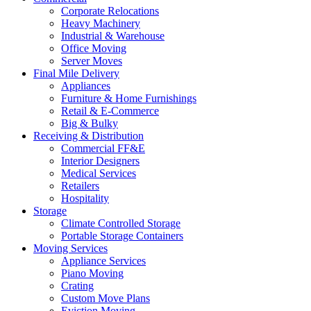
Corporate Relocations
Heavy Machinery
Industrial & Warehouse
Office Moving
Server Moves
Final Mile Delivery
Appliances
Furniture & Home Furnishings
Retail & E-Commerce
Big & Bulky
Receiving & Distribution
Commercial FF&E
Interior Designers
Medical Services
Retailers
Hospitality
Storage
Climate Controlled Storage
Portable Storage Containers
Moving Services
Appliance Services
Piano Moving
Crating
Custom Move Plans
Eviction Moving