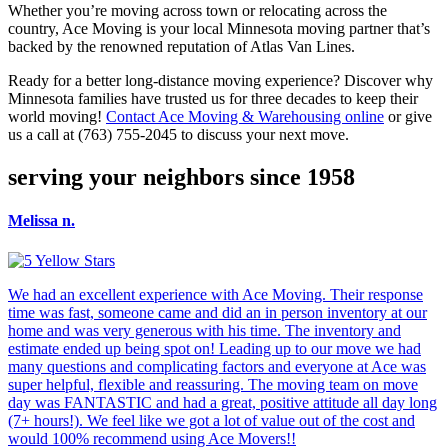
Whether you’re moving across town or relocating across the
country, Ace Moving is your local Minnesota moving partner that’s
backed by the renowned reputation of Atlas Van Lines.
Ready for a better long-distance moving experience? Discover why
Minnesota families have trusted us for three decades to keep their
world moving!
Contact Ace Moving & Warehousing online
or give
us a call at (763) 755-2045 to discuss your next move.
serving your neighbors since 1958
Melissa n.
We had an excellent experience with Ace Moving. Their response
time was fast, someone came and did an in person inventory at our
home and was very generous with his time. The inventory and
estimate ended up being spot on! Leading up to our move we had
many questions and complicating factors and everyone at Ace was
super helpful, flexible and reassuring. The moving team on move
day was FANTASTIC and had a great, positive attitude all day long
(7+ hours!). We feel like we got a lot of value out of the cost and
would 100% recommend using Ace Movers!!