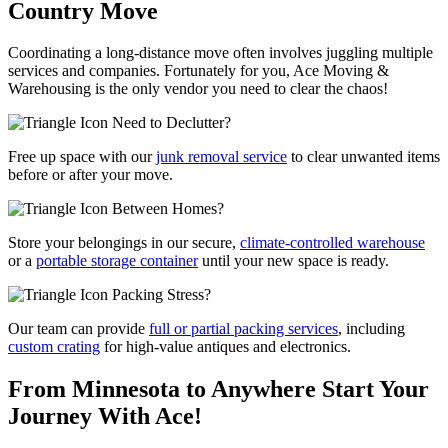
Country Move
Coordinating a long-distance move often involves juggling multiple
services and companies. Fortunately for you, Ace Moving &
Warehousing is the only vendor you need to clear the chaos!
Need to Declutter?
Free up space with our
junk removal service
to clear unwanted items
before or after your move.
Between Homes?
Store your belongings in our secure,
climate-controlled warehouse
or a
portable storage container
until your new space is ready.
Packing Stress?
Our team can provide
full or partial packing services
, including
custom crating
for high-value antiques and electronics.
From Minnesota to Anywhere
Start Your
Journey With Ace!