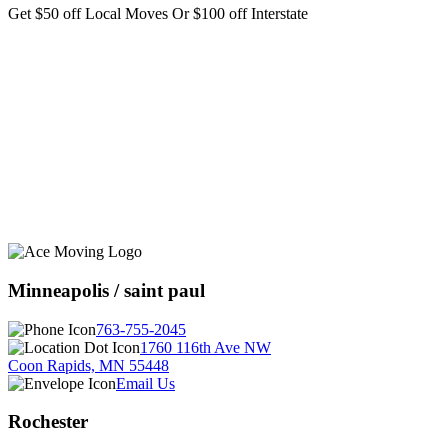
Get $50 off Local Moves Or $100 off Interstate
Minneapolis / saint paul
763-755-2045
1760 116th Ave NW
Coon Rapids, MN 55448
Email Us
Rochester