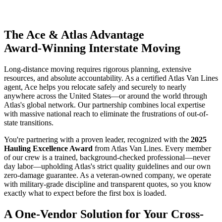
The Ace & Atlas Advantage
Award-Winning Interstate Moving
Long-distance moving requires rigorous planning, extensive
resources, and absolute accountability. As a certified Atlas Van Lines
agent, Ace helps you relocate safely and securely to nearly
anywhere across the United States—or around the world through
Atlas's global network. Our partnership combines local expertise
with massive national reach to eliminate the frustrations of out-of-
state transitions.
You're partnering with a proven leader, recognized with the
2025
Hauling Excellence Award
from Atlas Van Lines. Every member
of our crew is a trained, background-checked professional—never
day labor—upholding Atlas's strict quality guidelines and our own
zero-damage guarantee. As a veteran-owned company, we operate
with military-grade discipline and transparent quotes, so you know
exactly what to expect before the first box is loaded.
A One-Vendor Solution for Your Cross-