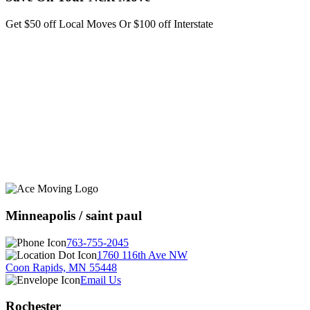
Get $50 off Local Moves Or $100 off Interstate
Minneapolis / saint paul
763-755-2045
1760 116th Ave NW
Coon Rapids, MN 55448
Email Us
Rochester