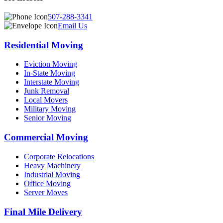
507-288-3341
Email Us
Residential Moving
Eviction Moving
In-State Moving
Interstate Moving
Junk Removal
Local Movers
Military Moving
Senior Moving
Commercial Moving
Corporate Relocations
Heavy Machinery
Industrial Moving
Office Moving
Server Moves
Final Mile Delivery