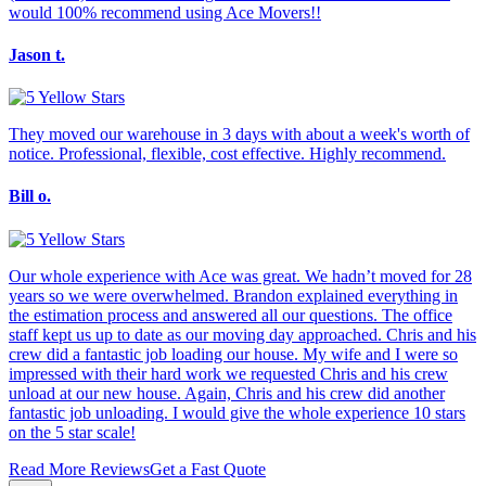
would 100% recommend using Ace Movers!!
Jason t.
They moved our warehouse in 3 days with about a week's worth of
notice. Professional, flexible, cost effective. Highly recommend.
Bill o.
Our whole experience with Ace was great. We hadn’t moved for 28
years so we were overwhelmed. Brandon explained everything in
the estimation process and answered all our questions. The office
staff kept us up to date as our moving day approached. Chris and his
crew did a fantastic job loading our house. My wife and I were so
impressed with their hard work we requested Chris and his crew
unload at our new house. Again, Chris and his crew did another
fantastic job unloading. I would give the whole experience 10 stars
on the 5 star scale!
Read More Reviews
Get a Fast Quote