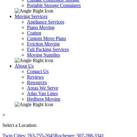
Portable Storage Containers
Moving Services
Appliance Services
Piano Moving
Crating
Custom Move Plans
Eviction Moving
Full Packing Services
Moving Supplies
About Us
Contact Us
Reviews
Resources
Areas We Serve
Atlas Van Lines
Hedberg Moving
×
Select a Location:
Twin Cities: 763-755-2045
Rochester: 507-288-3341