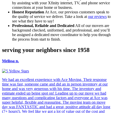
by assisting with your Xfinity internet, TV, and phone service
connections at your home or business.
Honest Reputation
At Ace, our previous customers speak to
the quality of service we deliver. Take a look at
our reviews
to
see what they have to say!
Professional, Reliable and Dedicated
All of our movers are
background checked, uniformed, and professional, and you’ll
be assigned a dedicated move coordinator to help you through
the process from start to finish.
serving your neighbors since 1958
Melissa n.
We had an excellent experience with Ace Moving. Their response
time was fast, someone came and did an in person inventory at our
home and was very generous with his time. The inventory and
estimate ended up being spot on! Leading up to our move we had
many questions and complicating factors and everyone at Ace was
super helpful, flexible and reassuring. The moving team on move
day was FANTASTIC and had a great, positive attitude all day long
(7+ hours!). We feel like we got a lot of value out of the cost and