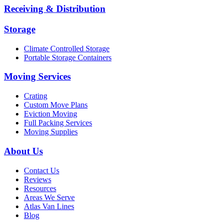
Receiving & Distribution
Storage
Climate Controlled Storage
Portable Storage Containers
Moving Services
Crating
Custom Move Plans
Eviction Moving
Full Packing Services
Moving Supplies
About Us
Contact Us
Reviews
Resources
Areas We Serve
Atlas Van Lines
Blog