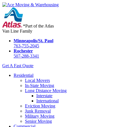
*Part of the Atlas
Van Line Family
Minneapolis/St. Paul
763-755-2045
Rochester
507-288-3341
Get A Fast Quote
Residential
Local Movers
In-State Moving
Long Distance Moving
Interstate
International
Eviction Moving
Junk Removal
Military Moving
Senior Moving
Commercial