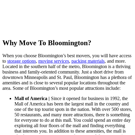
Why Move To Bloomington?
When you choose Bloomington’s best movers, you will have access
to
storage options
,
moving services
,
packing materials
, and more.
Located in the southern half of the metro, Bloomington is a thriving
business and family-oriented community. Just a short drive from
downtown Minneapolis and St. Paul, Bloomington has a plethora of
amenities and is close to several popular locations throughout the
area. Some of Bloomington’s most popular attractions include:
Mall of America |
Since it opened for business in 1992, the
Mall of America has been the largest mall in the country and
one of the top tourist spots in the nation. With over 500 stores,
50 restaurants, and many more attractions, there is something
for everyone to do at this mall. You could spend an entire day
exploring all four floors of the mall and finding everything
that interests you. In addition to these amenities, the mall is