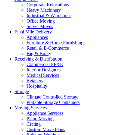
Corporate Relocations
Heavy Machinery
Industrial & Warehouse
Office Moving
Server Moves
Final Mile Delivery
Appliances
Furniture & Home Furnishings
Retail & E-Commerce
Big & Bulky
Receiving & Distribution
Commercial FF&E
Interior Designers
Medical Services
Retailers
Hospitality
Storage
Climate Controlled Storage
Portable Storage Containers
Moving Services
Appliance Services
Piano Moving
Crating
Custom Move Plans
Eviction Moving