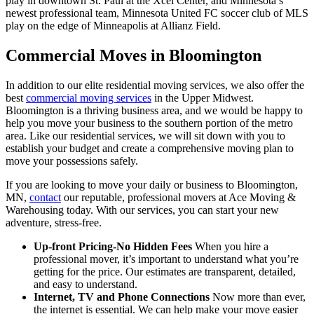
play in downtown St. Paul at the Xcel Center, and Minnesota’s
newest professional team, Minnesota United FC soccer club of MLS
play on the edge of Minneapolis at Allianz Field.
Commercial Moves in Bloomington
In addition to our elite residential moving services, we also offer the
best
commercial moving services
in the Upper Midwest.
Bloomington is a thriving business area, and we would be happy to
help you move your business to the southern portion of the metro
area. Like our residential services, we will sit down with you to
establish your budget and create a comprehensive moving plan to
move your possessions safely.
If you are looking to move your daily or business to Bloomington,
MN,
contact
our reputable, professional movers at Ace Moving &
Warehousing today. With our services, you can start your new
adventure, stress-free.
Up-front Pricing-No Hidden Fees
When you hire a
professional mover, it’s important to understand what you’re
getting for the price. Our estimates are transparent, detailed,
and easy to understand.
Internet, TV and Phone Connections
Now more than ever,
the internet is essential. We can help make your move easier