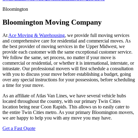
Bloomington
Bloomington Moving Company
At
Ace Moving & Warehousing
, we provide full moving services
and comprehensive care for residential and commercial moves. As
the best provider of moving services in the Upper Midwest, we
provide each customer with the same exceptional customer service.
We follow the same, set process, no matter if your move is
commercial or residential, or whether it is international, interstate, or
intrastate. Our professional movers will first schedule a consultation
with you to discuss your move before establishing a budget, going
over any special instructions for your possessions, before scheduling
a time for your move.
As an affiliate of Atlas Van Lines, we have several vehicle hubs
located throughout the country, with our primary Twin Cities
location being near Coon Rapids. This allows us to easily cater to
the entire Twin Cities metro. As your primary Bloomington movers,
we are happy to help you with any move you may have.
Get a Fast Quote