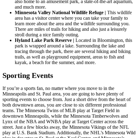
also home to an amusement park, a state-of-the-art aquarium,
and much more.
Minnesota Valley National Wildlife Refuge |
This wildlife
area has a visitor center where you can take your family to
learn more about the area and the wildlife surrounding you.
There are miles of trails for hiking and also just a leisurely
stroll during a nice family outing.
Hyland Lake Park Reserve |
Located in Bloomington, this
park is wrapped around a lake. Surrounding the lake and
tracing through the park, there are several hiking and biking
trails, as well as playground equipment, areas to fish and
kayak, a beach for the summer, and more.
Sporting Events
If you’re a sports fan, no matter where you move to in the
Minneapolis and St. Paul area, you are going to have plenty of
sporting events to choose from. Just a short drive from the heart of
both downtown areas, you are close to six different professional
teams. The Minnesota Twins of MLB play at Target Field in
downtown Minneapolis, while the Minnesota Timberwolves and
Lynx of the NBA and WNBA play at Target Center across the
street. Just a few blocks away, the Minnesota Vikings of the NFL
play at U.S. Bank Stadium. Additionally, the NHL’s Minnesota Wild