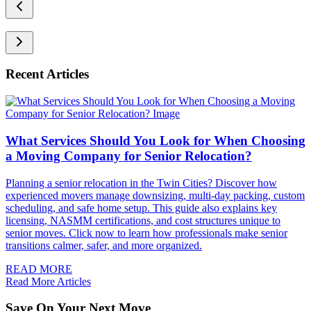
Recent Articles
What Services Should You Look for When Choosing
a Moving Company for Senior Relocation?
Planning a senior relocation in the Twin Cities? Discover how
experienced movers manage downsizing, multi-day packing, custom
scheduling, and safe home setup. This guide also explains key
licensing, NASMM certifications, and cost structures unique to
senior moves. Click now to learn how professionals make senior
transitions calmer, safer, and more organized.
READ MORE
Read More Articles
Save On Your Next Move