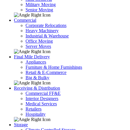
Military Moving
Senior Moving
Commercial
Corporate Relocations
Heavy Machinery
Industrial & Warehouse
Office Moving
Server Moves
Final Mile Delivery
Appliances
Furniture & Home Furnishings
Retail & E-Commerce
Big & Bulky
Receiving & Distribution
Commercial FF&E
Interior Designers
Medical Services
Retailers
Hospitality
Storage
Climate Controlled Storage