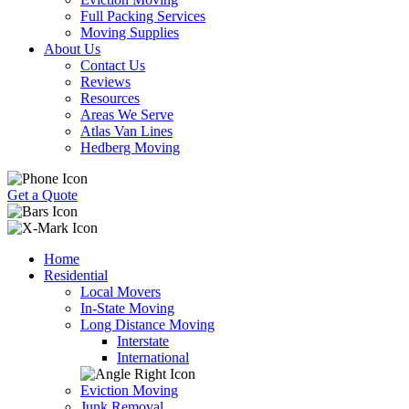
Full Packing Services
Moving Supplies
About Us
Contact Us
Reviews
Resources
Areas We Serve
Atlas Van Lines
Hedberg Moving
Get a Quote
Home
Residential
Local Movers
In-State Moving
Long Distance Moving
Interstate
International
Eviction Moving
Junk Removal