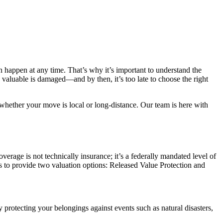
an happen at any time. That’s why it’s important to understand the
valuable is damaged—and by then, it’s too late to choose the right
whether your move is local or long-distance. Our team is here with
erage is not technically insurance; it’s a federally mandated level of
 to provide two valuation options: Released Value Protection and
 protecting your belongings against events such as natural disasters,