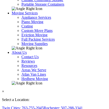
Portable Storage Containers
Moving Services
Appliance Services
Piano Moving
Crating
Custom Move Plans
Eviction Moving
Full Packing Services
Moving Supplies
About Us
Contact Us
Reviews
Resources
Areas We Serve
Atlas Van Lines
Hedberg Moving
×
Select a Location:
Twin Cities: 763-755-2045
Rochester: 507-288-3341