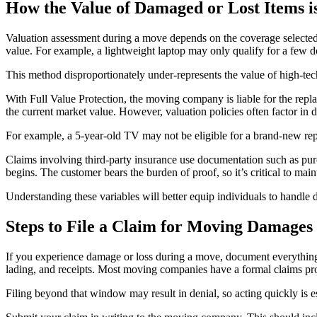
How the Value of Damaged or Lost Items i
Valuation assessment during a move depends on the coverage selected 
value. For example, a lightweight laptop may only qualify for a few dol
This method disproportionately under-represents the value of high-tec
With Full Value Protection, the moving company is liable for the replac
the current market value. However, valuation policies often factor in
For example, a 5-year-old TV may not be eligible for a brand-new re
Claims involving third-party insurance use documentation such as purc
begins. The customer bears the burden of proof, so it’s critical to main
Understanding these variables will better equip individuals to handle
Steps to File a Claim for Moving Damages
If you experience damage or loss during a move, document everything. 
lading, and receipts. Most moving companies have a formal claims proc
Filing beyond that window may result in denial, so acting quickly is es