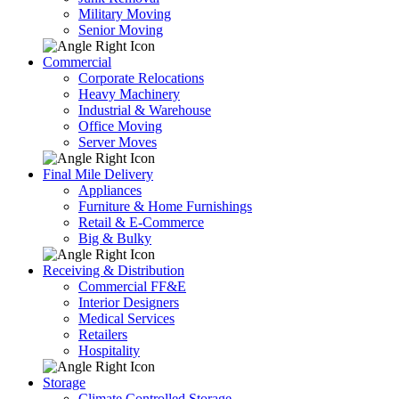
Military Moving
Senior Moving
Commercial
Corporate Relocations
Heavy Machinery
Industrial & Warehouse
Office Moving
Server Moves
Final Mile Delivery
Appliances
Furniture & Home Furnishings
Retail & E-Commerce
Big & Bulky
Receiving & Distribution
Commercial FF&E
Interior Designers
Medical Services
Retailers
Hospitality
Storage
Climate Controlled Storage