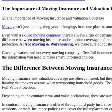
The Importance of Moving Insurance and Valuation
Moving
isn’t just about getting your belongings from one place to ano
Even with a
skilled moving company
, there’s always a risk of damage
difference between moving insurance and valuation coverage before th
protection. At
Ace Moving & Warehousing
, we make sure our custo
Coverage varies, and not every moving company offers full insurance.
the information you need to make smart, informed choices.
The Difference Between Moving Insurance
Moving insurance and valuation coverage are often confused, but they r
liability that movers assume when transporting household goods. The 
Full Value Protection.
Depending on the contract terms and value declarations, these are aut
In contrast, moving insurance is offered through third-party insurance
accidents, or theft. Insurance policies can cover the full replacement