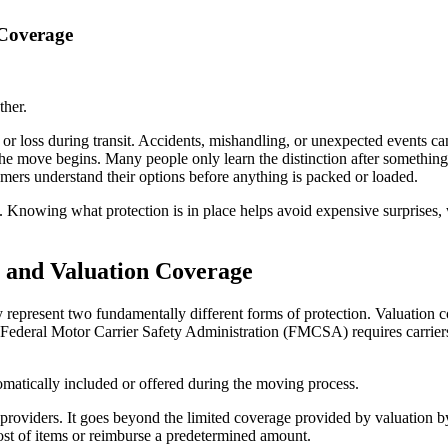
 Coverage
ther.
 or loss during transit. Accidents, mishandling, or unexpected events c
e move begins. Many people only learn the distinction after something 
mers understand their options before anything is packed or loaded.
 Knowing what protection is in place helps avoid expensive surprises, 
 and Valuation Coverage
epresent two fundamentally different forms of protection. Valuation cov
Federal Motor Carrier Safety Administration (FMCSA) requires carriers
omatically included or offered during the moving process.
 providers. It goes beyond the limited coverage provided by valuation by
 cost of items or reimburse a predetermined amount.