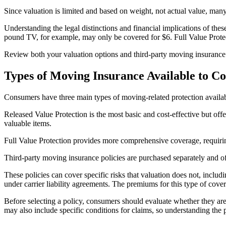
Since valuation is limited and based on weight, not actual value, m
Understanding the legal distinctions and financial implications of thes
pound TV, for example, may only be covered for $6. Full Value Protecti
Review both your valuation options and third-party moving insurance o
Types of Moving Insurance Available to C
Consumers have three main types of moving-related protection availab
Released Value Protection is the most basic and cost-effective but offe
valuable items.
Full Value Protection provides more comprehensive coverage, requiring 
Third-party moving insurance policies are purchased separately and o
These policies can cover specific risks that valuation does not, includ
under carrier liability agreements. The premiums for this type of cov
Before selecting a policy, consumers should evaluate whether they ar
may also include specific conditions for claims, so understanding the 