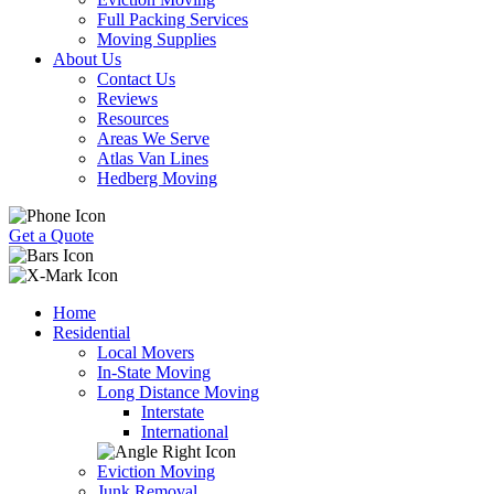
Full Packing Services
Moving Supplies
About Us
Contact Us
Reviews
Resources
Areas We Serve
Atlas Van Lines
Hedberg Moving
Get a Quote
Home
Residential
Local Movers
In-State Moving
Long Distance Moving
Interstate
International
Eviction Moving
Junk Removal