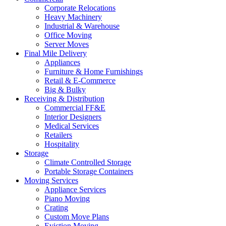
Corporate Relocations
Heavy Machinery
Industrial & Warehouse
Office Moving
Server Moves
Final Mile Delivery
Appliances
Furniture & Home Furnishings
Retail & E-Commerce
Big & Bulky
Receiving & Distribution
Commercial FF&E
Interior Designers
Medical Services
Retailers
Hospitality
Storage
Climate Controlled Storage
Portable Storage Containers
Moving Services
Appliance Services
Piano Moving
Crating
Custom Move Plans
Eviction Moving