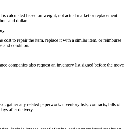
 is calculated based on weight, not actual market or replacement
thousand dollars.
ory.
cost to repair the item, replace it with a similar item, or reimburse
ge and condition.
ance companies also request an inventory list signed before the move
 gather any related paperwork: inventory lists, contracts, bills of
ays after delivery.