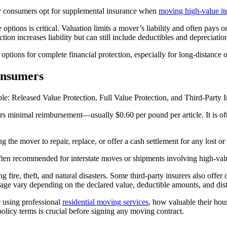
any consumers opt for supplemental insurance when
moving high-value i
e options is critical. Valuation limits a mover’s liability and often pay
on increases liability but can still include deductibles and depreciatio
ptions for complete financial protection, especially for long-distance 
onsumers
le: Released Value Protection, Full Value Protection, and Third-Party 
rs minimal reimbursement—usually $0.60 per pound per article. It is often
the mover to repair, replace, or offer a cash settlement for any lost o
ften recommended for interstate moves or shipments involving high-val
ing fire, theft, and natural disasters. Some third-party insurers also off
erage vary depending on the declared value, deductible amounts, and dis
e using professional
residential moving services
, how valuable their hou
policy terms is crucial before signing any moving contract.