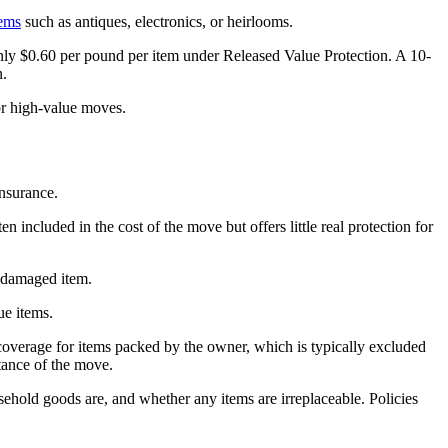
tems
such as antiques, electronics, or heirlooms.
s only $0.60 per pound per item under Released Value Protection. A 10-
n.
or high-value moves.
Insurance.
 included in the cost of the move but offers little real protection for
r damaged item.
ue items.
er coverage for items packed by the owner, which is typically excluded
tance of the move.
sehold goods are, and whether any items are irreplaceable. Policies