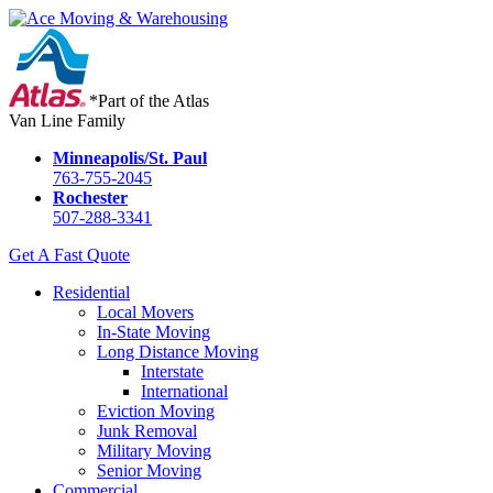
*Part of the Atlas
Van Line Family
Minneapolis/St. Paul
763-755-2045
Rochester
507-288-3341
Get A Fast Quote
Residential
Local Movers
In-State Moving
Long Distance Moving
Interstate
International
Eviction Moving
Junk Removal
Military Moving
Senior Moving
Commercial