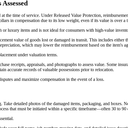
s Assessed
at the time of service. Under Released Value Protection, reimbursement
lars in compensation due to its low weight, even if its value is over a 
h or luxury items and is not ideal for consumers with high-value invent
ement value of goods lost or damaged in transit. This includes either the 
 depreciation, which may lower the reimbursement based on the item's a
placement under valuation terms.
hase receipts, appraisals, and photographs to assess value. Some insur
tain accurate records of valuable possessions prior to relocation.
 disputes and maximize compensation in the event of a loss.
Take detailed photos of the damaged items, packaging, and boxes. Next,
ess that must be initiated within a specific timeframe—often 30 to 90 d
sential.