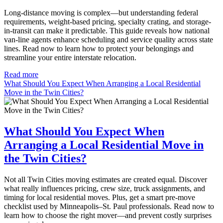
Long-distance moving is complex—but understanding federal
requirements, weight-based pricing, specialty crating, and storage-
in-transit can make it predictable. This guide reveals how national
van-line agents enhance scheduling and service quality across state
lines. Read now to learn how to protect your belongings and
streamline your entire interstate relocation.
Read more
What Should You Expect When Arranging a Local Residential
Move in the Twin Cities?
What Should You Expect When
Arranging a Local Residential Move in
the Twin Cities?
Not all Twin Cities moving estimates are created equal. Discover
what really influences pricing, crew size, truck assignments, and
timing for local residential moves. Plus, get a smart pre-move
checklist used by Minneapolis–St. Paul professionals. Read now to
learn how to choose the right mover—and prevent costly surprises