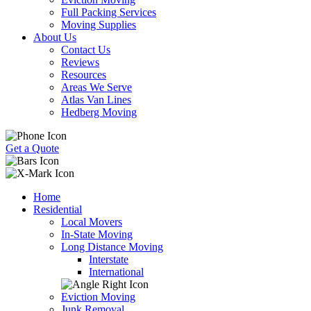
Full Packing Services
Moving Supplies
About Us
Contact Us
Reviews
Resources
Areas We Serve
Atlas Van Lines
Hedberg Moving
Get a Quote
Home
Residential
Local Movers
In-State Moving
Long Distance Moving
Interstate
International
Eviction Moving
Junk Removal