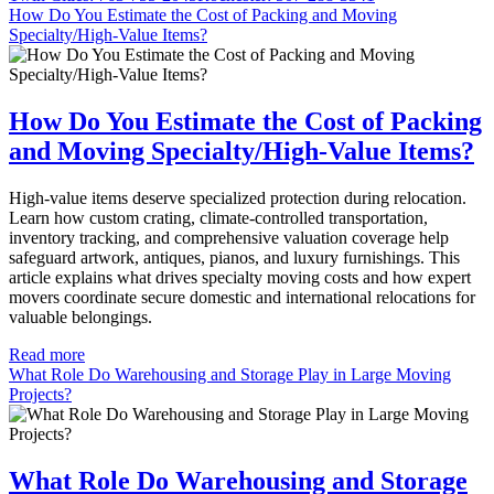
How Do You Estimate the Cost of Packing and Moving
Specialty/High-Value Items?
How Do You Estimate the Cost of Packing
and Moving Specialty/High-Value Items?
High-value items deserve specialized protection during relocation.
Learn how custom crating, climate-controlled transportation,
inventory tracking, and comprehensive valuation coverage help
safeguard artwork, antiques, pianos, and luxury furnishings. This
article explains what drives specialty moving costs and how expert
movers coordinate secure domestic and international relocations for
valuable belongings.
Read more
What Role Do Warehousing and Storage Play in Large Moving
Projects?
What Role Do Warehousing and Storage