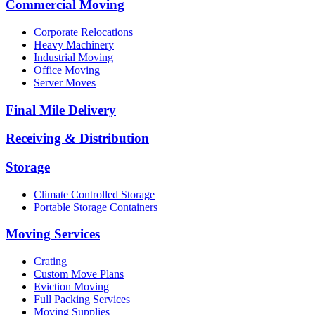
Commercial Moving
Corporate Relocations
Heavy Machinery
Industrial Moving
Office Moving
Server Moves
Final Mile Delivery
Receiving & Distribution
Storage
Climate Controlled Storage
Portable Storage Containers
Moving Services
Crating
Custom Move Plans
Eviction Moving
Full Packing Services
Moving Supplies