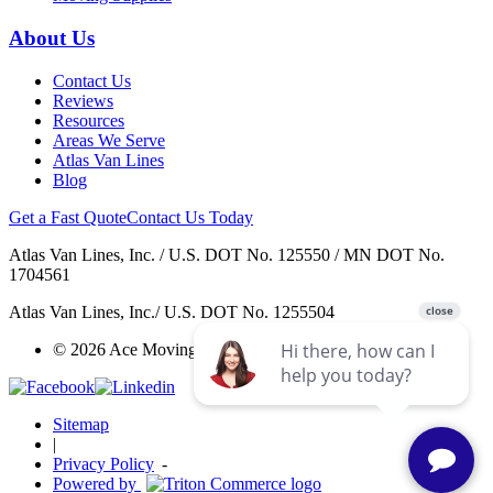
About Us
Contact Us
Reviews
Resources
Areas We Serve
Atlas Van Lines
Blog
Get a Fast Quote
Contact Us Today
Atlas Van Lines, Inc. / U.S. DOT No. 125550 / MN DOT No.
1704561
Atlas Van Lines, Inc./ U.S. DOT No. 1255504
© 2026 Ace Moving & Warehousing / AWGI LLC.
Sitemap
|
Privacy Policy
-
Powered by