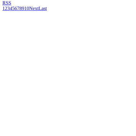
RSS
1
2
3
4
5
6
7
8
9
10
Next
Last