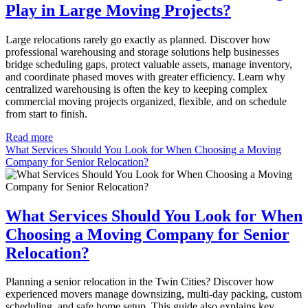
Play in Large Moving Projects?
Large relocations rarely go exactly as planned. Discover how
professional warehousing and storage solutions help businesses
bridge scheduling gaps, protect valuable assets, manage inventory,
and coordinate phased moves with greater efficiency. Learn why
centralized warehousing is often the key to keeping complex
commercial moving projects organized, flexible, and on schedule
from start to finish.
Read more
What Services Should You Look for When Choosing a Moving
Company for Senior Relocation?
What Services Should You Look for When
Choosing a Moving Company for Senior
Relocation?
Planning a senior relocation in the Twin Cities? Discover how
experienced movers manage downsizing, multi-day packing, custom
scheduling, and safe home setup. This guide also explains key