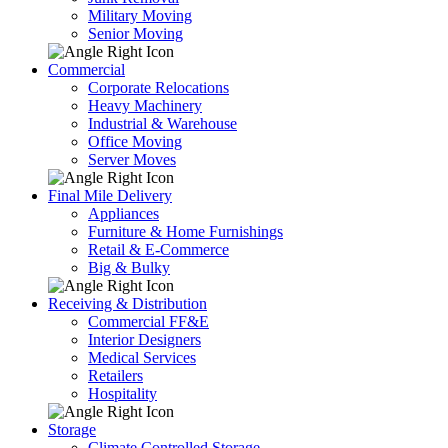
Military Moving
Senior Moving
Commercial
Corporate Relocations
Heavy Machinery
Industrial & Warehouse
Office Moving
Server Moves
Final Mile Delivery
Appliances
Furniture & Home Furnishings
Retail & E-Commerce
Big & Bulky
Receiving & Distribution
Commercial FF&E
Interior Designers
Medical Services
Retailers
Hospitality
Storage
Climate Controlled Storage