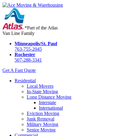
*Part of the Atlas
Van Line Family
Minneapolis/St. Paul
763-755-2045
Rochester
507-288-3341
Get A Fast Quote
Residential
Local Movers
In-State Moving
Long Distance Moving
Interstate
International
Eviction Moving
Junk Removal
Military Moving
Senior Moving
Commercial