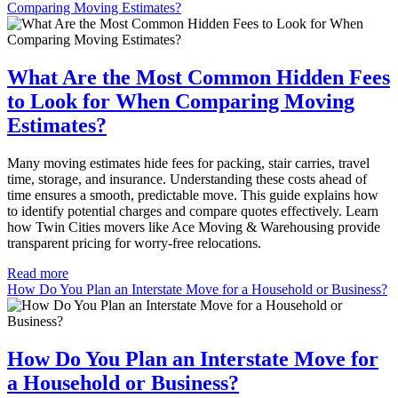
Comparing Moving Estimates?
What Are the Most Common Hidden Fees
to Look for When Comparing Moving
Estimates?
Many moving estimates hide fees for packing, stair carries, travel
time, storage, and insurance. Understanding these costs ahead of
time ensures a smooth, predictable move. This guide explains how
to identify potential charges and compare quotes effectively. Learn
how Twin Cities movers like Ace Moving & Warehousing provide
transparent pricing for worry-free relocations.
Read more
How Do You Plan an Interstate Move for a Household or Business?
How Do You Plan an Interstate Move for
a Household or Business?