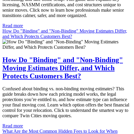
licensing, NASMM certifications, and cost structures unique to
senior moves. Click now to learn how professionals make senior
transitions calmer, safer, and more organized.
Read more
How Do "Binding" and "Non-Binding" Moving Estimates Differ,
and Which Protects Customers Best?
How Do "Binding" and "Non-Binding"
Moving Estimates Differ, and Which
Protects Customers Best?
Confused about binding vs. non-binding moving estimates? This
guide breaks down how each pricing model works, the legal
protections you’re entitled to, and how estimate type can influence
your final moving cost. Learn which option offers the best financial
control for your relocation. Click to understand the smartest way to
compare Twin Cities moving quotes.
Read more
What Are the Most Common Hidden Fees to Look for When