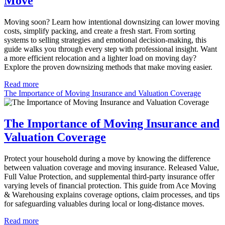
Move
Moving soon? Learn how intentional downsizing can lower moving
costs, simplify packing, and create a fresh start. From sorting
systems to selling strategies and emotional decision-making, this
guide walks you through every step with professional insight. Want
a more efficient relocation and a lighter load on moving day?
Explore the proven downsizing methods that make moving easier.
Read more
The Importance of Moving Insurance and Valuation Coverage
The Importance of Moving Insurance and
Valuation Coverage
Protect your household during a move by knowing the difference
between valuation coverage and moving insurance. Released Value,
Full Value Protection, and supplemental third-party insurance offer
varying levels of financial protection. This guide from Ace Moving
& Warehousing explains coverage options, claim processes, and tips
for safeguarding valuables during local or long-distance moves.
Read more