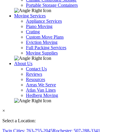
Portable Storage Containers
Moving Services
Appliance Services
Piano Moving
Crating
Custom Move Plans
Eviction Moving
Full Packing Services
Moving Supplies
About Us
Contact Us
Reviews
Resources
Areas We Serve
Atlas Van Lines
Hedberg Moving
×
Select a Location:
Twin Cities: 763-755-2045
Rochester: 507-288-3341