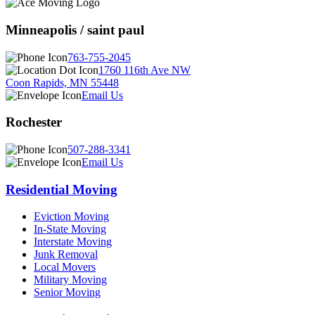
Minneapolis / saint paul
763-755-2045
1760 116th Ave NW
Coon Rapids, MN 55448
Email Us
Rochester
507-288-3341
Email Us
Residential Moving
Eviction Moving
In-State Moving
Interstate Moving
Junk Removal
Local Movers
Military Moving
Senior Moving