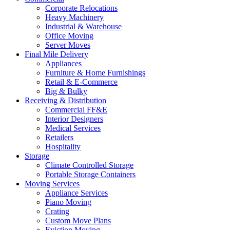
Corporate Relocations
Heavy Machinery
Industrial & Warehouse
Office Moving
Server Moves
Final Mile Delivery
Appliances
Furniture & Home Furnishings
Retail & E-Commerce
Big & Bulky
Receiving & Distribution
Commercial FF&E
Interior Designers
Medical Services
Retailers
Hospitality
Storage
Climate Controlled Storage
Portable Storage Containers
Moving Services
Appliance Services
Piano Moving
Crating
Custom Move Plans
Eviction Moving