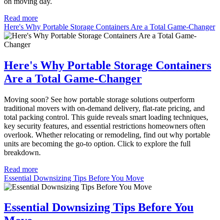
on moving day.
Read more
Here's Why Portable Storage Containers Are a Total Game-Changer
Here's Why Portable Storage Containers
Are a Total Game-Changer
Moving soon? See how portable storage solutions outperform
traditional movers with on-demand delivery, flat-rate pricing, and
total packing control. This guide reveals smart loading techniques,
key security features, and essential restrictions homeowners often
overlook. Whether relocating or remodeling, find out why portable
units are becoming the go-to option. Click to explore the full
breakdown.
Read more
Essential Downsizing Tips Before You Move
Essential Downsizing Tips Before You