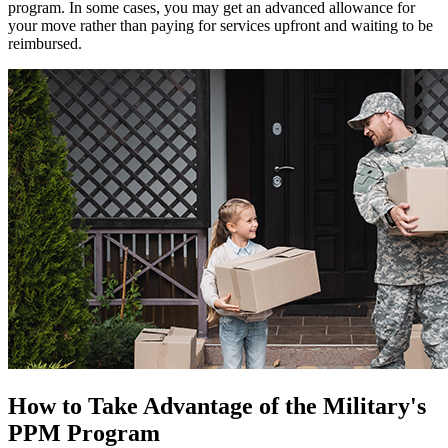
program. In some cases, you may get an advanced allowance for
your move rather than paying for services upfront and waiting to be
reimbursed.
How to Take Advantage of the Military's
PPM Program