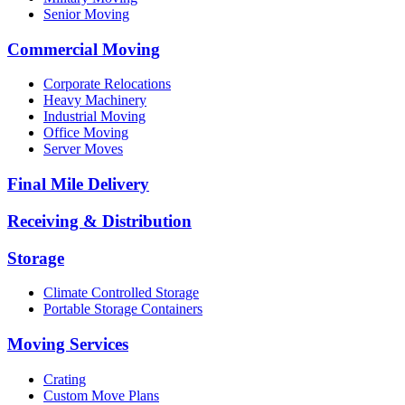
Senior Moving
Commercial Moving
Corporate Relocations
Heavy Machinery
Industrial Moving
Office Moving
Server Moves
Final Mile Delivery
Receiving & Distribution
Storage
Climate Controlled Storage
Portable Storage Containers
Moving Services
Crating
Custom Move Plans