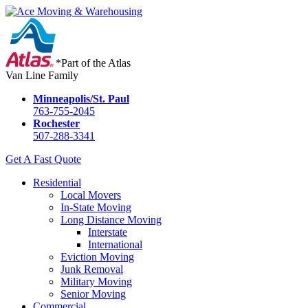
*Part of the Atlas
Van Line Family
Minneapolis/St. Paul
763-755-2045
Rochester
507-288-3341
Get A Fast Quote
Residential
Local Movers
In-State Moving
Long Distance Moving
Interstate
International
Eviction Moving
Junk Removal
Military Moving
Senior Moving
Commercial