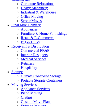
Corporate Relocations
Heavy Machinery
Industrial & Warehouse
Office Moving
Server Moves
Final Mile Delivery
Appliances
Furniture & Home Furnishings
Retail & E-Commerce
Big & Bulky
Receiving & Distribution
Commercial FF&E
Interior Designers
Medical Services
Retailers
Hospitality
Storage
Climate Controlled Storage
Portable Storage Containers
Moving Services
Appliance Services
Piano Moving
Crating
Custom Move Plans
Eviction Moving