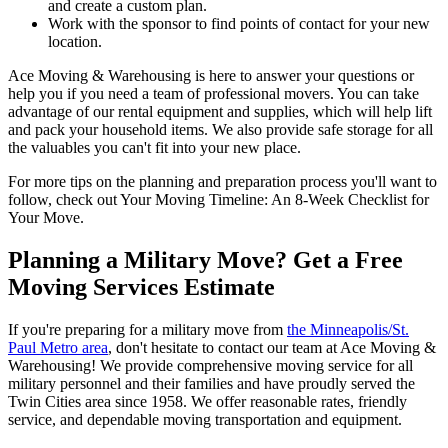
and create a custom plan.
Work with the sponsor to find points of contact for your new
location.
Ace Moving & Warehousing is here to answer your questions or
help you if you need a team of professional movers. You can take
advantage of our rental equipment and supplies, which will help lift
and pack your household items. We also provide safe storage for all
the valuables you can't fit into your new place.
For more tips on the planning and preparation process you'll want to
follow, check out Your Moving Timeline: An 8-Week Checklist for
Your Move.
Planning a Military Move? Get a Free
Moving Services Estimate
If you're preparing for a military move from
the Minneapolis/St.
Paul Metro area
, don't hesitate to contact our team at Ace Moving &
Warehousing! We provide comprehensive moving service for all
military personnel and their families and have proudly served the
Twin Cities area since 1958. We offer reasonable rates, friendly
service, and dependable moving transportation and equipment.