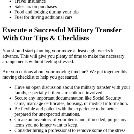
Travel Insurance
Sales tax on purchases
Food and lodging during your trip
Fuel for driving additional cars
Execute a Successful Military Transfer
With Our Tips & Checklists
You should start planning your move at least eight weeks in
advance. This will give you plenty of time to make the necessary
arrangements without feeling stressed.
Are you curious about your moving timeline? We put together this
moving checklist to help you get started.
Have an open discussion about the military transfer with your
family, especially if there are children involved.
Secure any important documentation like Social Security
cards, marriage certificates, housing, or medical information.
Be flexible and patient with the experience to be better
prepared for unexpected situations.
Create an inventory of your items and, if needed, purge any
items you no longer want to keep.
Consider hiring a professional to remove some of the stress