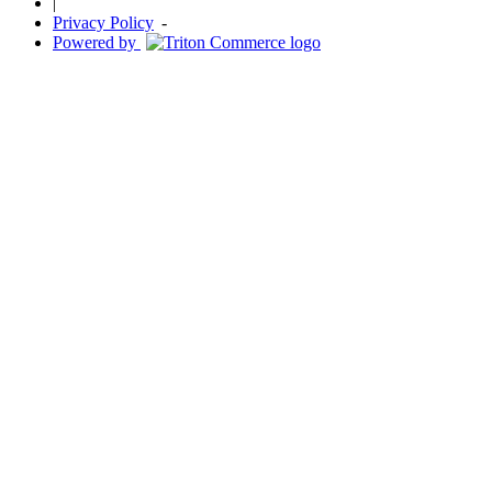
|
Privacy Policy
-
Powered by