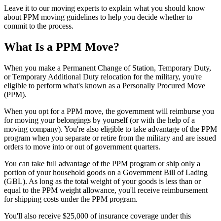
Leave it to our moving experts to explain what you should know
about PPM moving guidelines to help you decide whether to
commit to the process.
What Is a PPM Move?
When you make a Permanent Change of Station, Temporary Duty,
or Temporary Additional Duty relocation for the military, you're
eligible to perform what's known as a Personally Procured Move
(PPM).
When you opt for a PPM move, the government will reimburse you
for moving your belongings by yourself (or with the help of a
moving company). You're also eligible to take advantage of the PPM
program when you separate or retire from the military and are issued
orders to move into or out of government quarters.
You can take full advantage of the PPM program or ship only a
portion of your household goods on a Government Bill of Lading
(GBL). As long as the total weight of your goods is less than or
equal to the PPM weight allowance, you'll receive reimbursement
for shipping costs under the PPM program.
You'll also receive $25,000 of insurance coverage under this