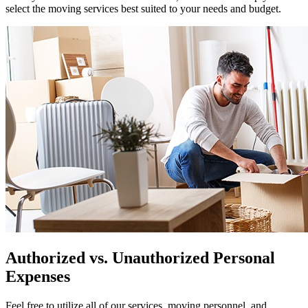
select the moving services best suited to your needs and budget.
Authorized vs. Unauthorized Personal
Expenses
Feel free to utilize all of our services, moving personnel, and