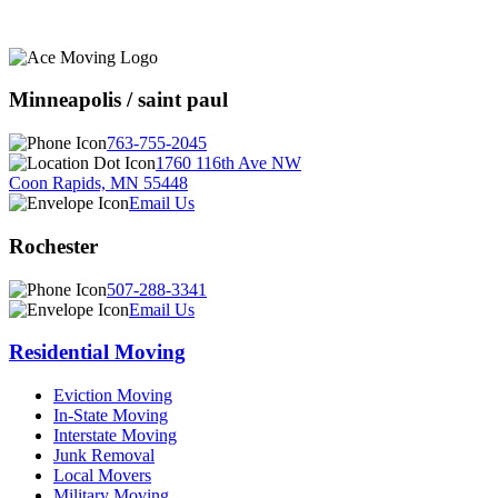
Minneapolis / saint paul
763-755-2045
1760 116th Ave NW
Coon Rapids, MN 55448
Email Us
Rochester
507-288-3341
Email Us
Residential Moving
Eviction Moving
In-State Moving
Interstate Moving
Junk Removal
Local Movers
Military Moving