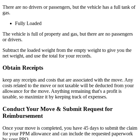
There are no drivers or passengers, but the vehicle has a full tank of
gas.
Fully Loaded
The vehicle is full of property and gas, but there are no passengers
or drivers.
Subtract the loaded weight from the empty weight to give you the
net weight, and use the total for your records.
Obtain Receipts
keep any receipts and costs that are associated with the move. Any
costs related to the move or not taxable will be deducted from your
allowance for the move. Anything remaining that's a profit is
taxable, so maximize it by keeping track of expenses.
Conduct Your Move & Submit Request for
Reimbursement
Once your move is completed, you have 45 days to submit the claim
for your PPM allowance and can include the requested paperwork
by your PPO.