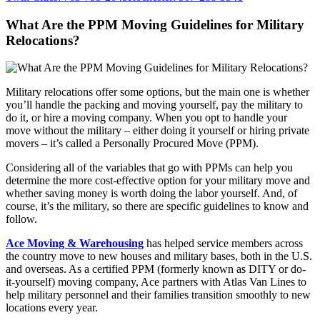
What Are the PPM Moving Guidelines for Military
Relocations?
Military relocations offer some options, but the main one is whether
you’ll handle the packing and moving yourself, pay the military to
do it, or hire a moving company. When you opt to handle your
move without the military – either doing it yourself or hiring private
movers – it’s called a Personally Procured Move (PPM).
Considering all of the variables that go with PPMs can help you
determine the more cost-effective option for your military move and
whether saving money is worth doing the labor yourself. And, of
course, it’s the military, so there are specific guidelines to know and
follow.
Ace Moving & Warehousing
has helped service members across
the country move to new houses and military bases, both in the U.S.
and overseas. As a certified PPM (formerly known as DITY or do-
it-yourself) moving company, Ace partners with Atlas Van Lines to
help military personnel and their families transition smoothly to new
locations every year.