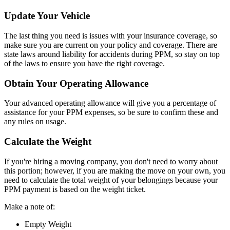
Update Your Vehicle
The last thing you need is issues with your insurance coverage, so
make sure you are current on your policy and coverage. There are
state laws around liability for accidents during PPM, so stay on top
of the laws to ensure you have the right coverage.
Obtain Your Operating Allowance
Your advanced operating allowance will give you a percentage of
assistance for your PPM expenses, so be sure to confirm these and
any rules on usage.
Calculate the Weight
If you're hiring a moving company, you don't need to worry about
this portion; however, if you are making the move on your own, you
need to calculate the total weight of your belongings because your
PPM payment is based on the weight ticket.
Make a note of:
Empty Weight