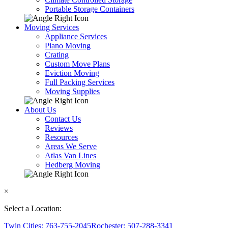
Portable Storage Containers
Moving Services
Appliance Services
Piano Moving
Crating
Custom Move Plans
Eviction Moving
Full Packing Services
Moving Supplies
About Us
Contact Us
Reviews
Resources
Areas We Serve
Atlas Van Lines
Hedberg Moving
×
Select a Location:
Twin Cities: 763-755-2045
Rochester: 507-288-3341