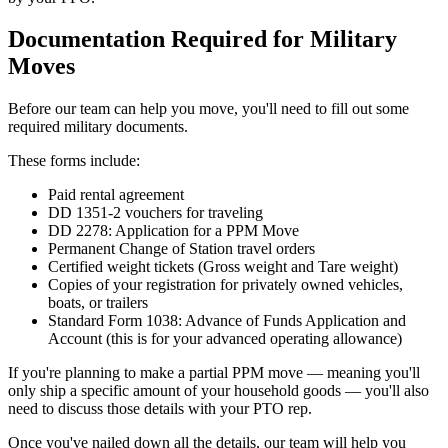
Documentation Required for Military
Moves
Before our team can help you move, you'll need to fill out some
required military documents.
These forms include:
Paid rental agreement
DD 1351-2 vouchers for traveling
DD 2278: Application for a PPM Move
Permanent Change of Station travel orders
Certified weight tickets (Gross weight and Tare weight)
Copies of your registration for privately owned vehicles,
boats, or trailers
Standard Form 1038: Advance of Funds Application and
Account (this is for your advanced operating allowance)
If you're planning to make a partial PPM move — meaning you'll
only ship a specific amount of your household goods — you'll also
need to discuss those details with your PTO rep.
Once you've nailed down all the details, our team will help you