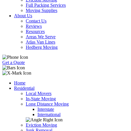
Full Packing Services
Moving Supplies
About Us
Contact Us
Reviews
Resources
Areas We Serve
Atlas Van Lines
Hedberg Moving
Get a Quote
Home
Residential
Local Movers
In-State Moving
Long Distance Moving
Interstate
International
Eviction Moving
Junk Removal