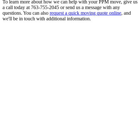
To learn more about how we can help with your PPM move, give us
a call today at 763-755-2045 or send us a message with any
questions. You can also
request a quick moving quote online
, and
we'll be in touch with additional information.