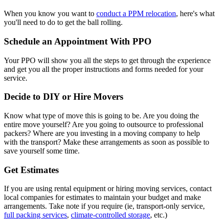
When you know you want to
conduct a PPM relocation
, here's what
you'll need to do to get the ball rolling.
Schedule an Appointment With PPO
Your PPO will show you all the steps to get through the experience
and get you all the proper instructions and forms needed for your
service.
Decide to DIY or Hire Movers
Know what type of move this is going to be. Are you doing the
entire move yourself? Are you going to outsource to professional
packers? Where are you investing in a moving company to help
with the transport? Make these arrangements as soon as possible to
save yourself some time.
Get Estimates
If you are using rental equipment or hiring moving services, contact
local companies for estimates to maintain your budget and make
arrangements. Take note if you require (ie, transport-only service,
full packing services
,
climate-controlled storage
, etc.)