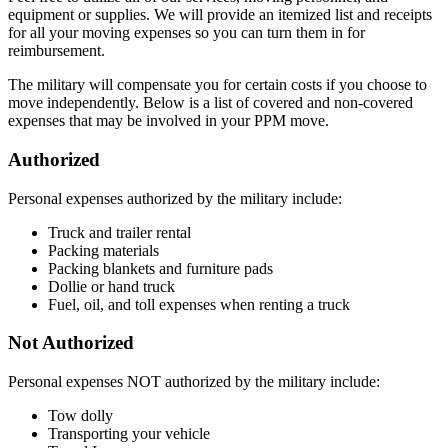
equipment or supplies. We will provide an itemized list and receipts
for all your moving expenses so you can turn them in for
reimbursement.
The military will compensate you for certain costs if you choose to
move independently. Below is a list of covered and non-covered
expenses that may be involved in your PPM move.
Authorized
Personal expenses authorized by the military include:
Truck and trailer rental
Packing materials
Packing blankets and furniture pads
Dollie or hand truck
Fuel, oil, and toll expenses when renting a truck
Not Authorized
Personal expenses NOT authorized by the military include:
Tow dolly
Transporting your vehicle