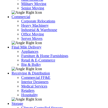
Military Moving
Senior Moving
Commercial
Corporate Relocations
Heavy Machinery
Industrial & Warehouse
Office Moving
Server Moves
Final Mile Delivery
Appliances
Furniture & Home Furnishings
Retail & E-Commerce
Big & Bulky
Receiving & Distribution
Commercial FF&E
Interior Designers
Medical Services
Retailers
Hospitality
Storage
Climate Controlled Storage