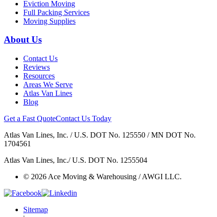
Eviction Moving
Full Packing Services
Moving Supplies
About Us
Contact Us
Reviews
Resources
Areas We Serve
Atlas Van Lines
Blog
Get a Fast Quote
Contact Us Today
Atlas Van Lines, Inc. / U.S. DOT No. 125550 / MN DOT No.
1704561
Atlas Van Lines, Inc./ U.S. DOT No. 1255504
© 2026 Ace Moving & Warehousing / AWGI LLC.
Sitemap