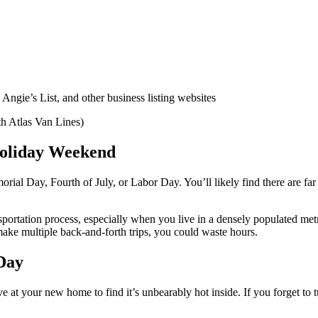
ngie’s List, and other business listing websites
th Atlas Van Lines)
Holiday Weekend
rial Day, Fourth of July, or Labor Day. You’ll likely find there are fa
portation process, especially when you live in a densely populated metr
ake multiple back-and-forth trips, you could waste hours.
Day
 at your new home to find it’s unbearably hot inside. If you forget to t