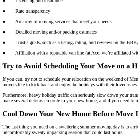
● Licensing and insurance
● Rate transparency
● An array of moving services that meet your needs
● Detailed moving and/or packing estimates
● Trust signals, such as a listing, rating, and reviews on the BBB, A
● Affiliation with a reputable van line (at Ace, we’re affiliated wi
Try to Avoid Scheduling Your Move on a 
If you can, try not to schedule your relocation on the weekend of Memo
movers like to kick back and enjoy the holidays with their loved ones.
Furthermore, heavy holiday traffic can seriously slow down your trans
make several detours en route to your new home, and if you need to m
Cool Down Your New Home Before Move 
The last thing you need on a sweltering summer moving day is to arrive
uncomfortably sweaty unpacking session that could last hours.