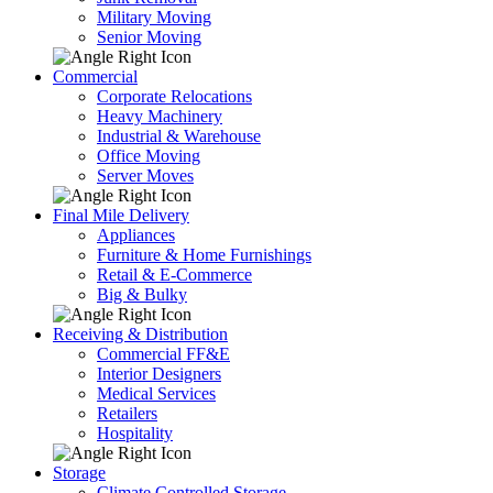
Military Moving
Senior Moving
Commercial
Corporate Relocations
Heavy Machinery
Industrial & Warehouse
Office Moving
Server Moves
Final Mile Delivery
Appliances
Furniture & Home Furnishings
Retail & E-Commerce
Big & Bulky
Receiving & Distribution
Commercial FF&E
Interior Designers
Medical Services
Retailers
Hospitality
Storage
Climate Controlled Storage