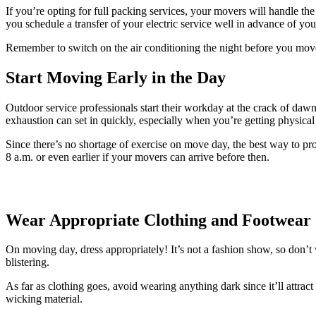
If you’re opting for full packing services, your movers will handle the
you schedule a transfer of your electric service well in advance of yo
Remember to switch on the air conditioning the night before you move
Start Moving Early in the Day
Outdoor service professionals start their workday at the crack of da
exhaustion can set in quickly, especially when you’re getting physical a
Since there’s no shortage of exercise on move day, the best way to pro
8 a.m. or even earlier if your movers can arrive before then.
Wear Appropriate Clothing and Footwear
On moving day, dress appropriately! It’s not a fashion show, so don
blistering.
As far as clothing goes, avoid wearing anything dark since it’ll attra
wicking material.