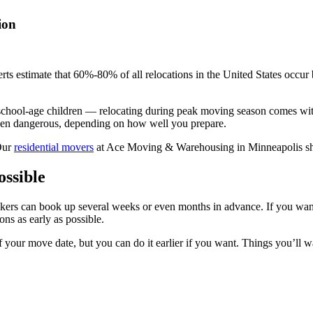
ion
rts estimate that 60%-80% of all relocations in the United States occu
e school-age children — relocating during peak moving season comes w
 even dangerous, depending on how well you prepare.
 Our
residential movers
at Ace Moving & Warehousing in Minneapolis sha
ssible
ers can book up several weeks or even months in advance. If you want
ns as early as possible.
 your move date, but you can do it earlier if you want. Things you’ll 