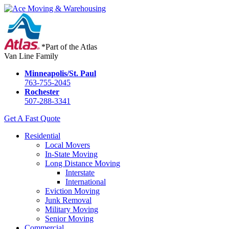
*Part of the Atlas
Van Line Family
Minneapolis/St. Paul
763-755-2045
Rochester
507-288-3341
Get A Fast Quote
Residential
Local Movers
In-State Moving
Long Distance Moving
Interstate
International
Eviction Moving
Junk Removal
Military Moving
Senior Moving
Commercial