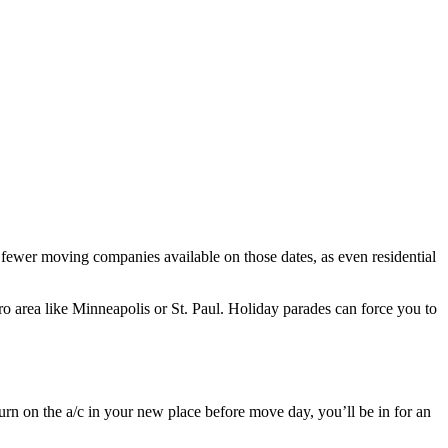
r fewer moving companies available on those dates, as even residential
o area like Minneapolis or St. Paul. Holiday parades can force you to
urn on the a/c in your new place before move day, you’ll be in for an