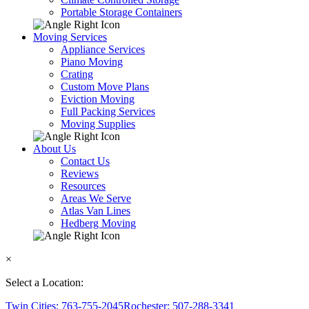
Portable Storage Containers
Moving Services
Appliance Services
Piano Moving
Crating
Custom Move Plans
Eviction Moving
Full Packing Services
Moving Supplies
About Us
Contact Us
Reviews
Resources
Areas We Serve
Atlas Van Lines
Hedberg Moving
×
Select a Location:
Twin Cities: 763-755-2045
Rochester: 507-288-3341