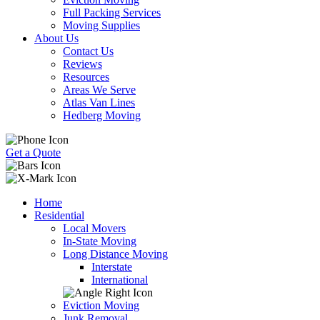
Full Packing Services
Moving Supplies
About Us
Contact Us
Reviews
Resources
Areas We Serve
Atlas Van Lines
Hedberg Moving
Get a Quote
Home
Residential
Local Movers
In-State Moving
Long Distance Moving
Interstate
International
Eviction Moving
Junk Removal