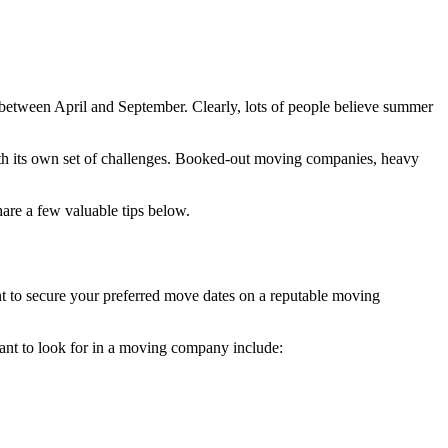
r between April and September. Clearly, lots of people believe summer
ith its own set of challenges. Booked-out moving companies, heavy
re a few valuable tips below.
 to secure your preferred move dates on a reputable moving
want to look for in a moving company include: