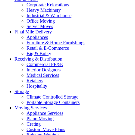
Corporate Relocations
Heavy Machinery
Industrial & Warehouse
Office Moving
Server Moves
Final Mile Delivery
Appliances
Furniture & Home Furnishings
Retail & E-Commerce
Big & Bulky
Receiving & Distribution
Commercial FF&E
Interior Designers
Medical Services
Retailers
Hospitality
Storage
Climate Controlled Storage
Portable Storage Containers
Moving Services
Appliance Services
Piano Moving
Crating
Custom Move Plans
Eviction Moving