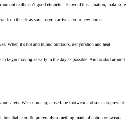
ronment really isn’t good etiquette. To avoid this situation, make sure
 crank up the a/c as soon as you arrive at your new home.
ives. When it’s hot and humid outdoors, dehydration and heat
 to begin moving as early in the day as possible. Aim to start around
your safety. Wear non-slip, closed-toe footwear and socks to prevent
t, breathable outfit, preferably something made of cotton or sweat-