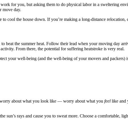
 work for you, but asking them to do physical labor in a sweltering envi
ur move day.
 to cool the house down. If you’re making a long-distance relocation,
wn to beat the summer heat. Follow their lead when your moving day arr
ctivity. From there, the potential for suffering heatstroke is very real.
tect your well-being (and the well-being of your movers and packers) is
’t worry about what you look like — worry about what you
feel
like and 
ct the sun’s rays and cause you to sweat more. Choose a comfortable, ligh