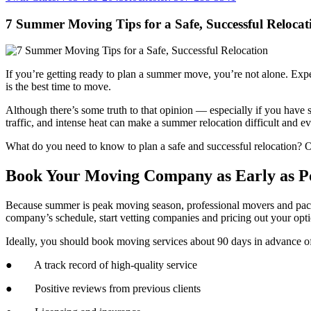
7 Summer Moving Tips for a Safe, Successful Relocat
If you’re getting ready to plan a summer move, you’re not alone. Expe
is the best time to move.
Although there’s some truth to that opinion — especially if you hav
traffic, and intense heat can make a summer relocation difficult and
What do you need to know to plan a safe and successful relocation?
Book Your Moving Company as Early as Po
Because summer is peak moving season, professional movers and pack
company’s schedule, start vetting companies and pricing out your optio
Ideally, you should book moving services about 90 days in advance of
● A track record of high-quality service
● Positive reviews from previous clients