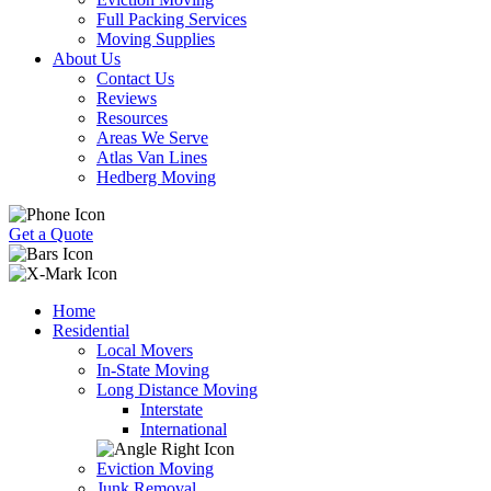
Full Packing Services
Moving Supplies
About Us
Contact Us
Reviews
Resources
Areas We Serve
Atlas Van Lines
Hedberg Moving
Get a Quote
Home
Residential
Local Movers
In-State Moving
Long Distance Moving
Interstate
International
Eviction Moving
Junk Removal