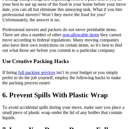
your best to use up most of the food in your home before your move
date, you can all but eliminate this annoying task. What if you hire
professional movers? Won’t they move the food for you?
Unfortunately, the answer is no.
Professional movers and packers do not move perishable items.
There are also a number of other
non-allowable items
they cannot
move according to federal regulations. Many moving companies
also have their own restrictions on certain items, so it’s best to find
out what those are before you commit to a particular company.
Use Creative Packing Hacks
If hiring
full packing services
isn’t in your budget or you simply
prefer to do the job yourself, employ the following hacks to make
the packing process easier:
6. Prevent Spills With Plastic Wrap
To avoid accidental spills during your move, make sure you place a
small piece of plastic wrap under the lid of any bottles that contain
liquids.