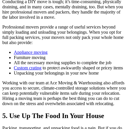
Conducting a DIY move is tough; it’s time-consuming, physically
draining, and in many cases, mentally draining, too. But when you
hire professional movers and packers, they handle the majority of
the labor involved in a move.
Professional movers provide a range of useful services beyond
simply loading and unloading your belongings. When you opt for
full packing services, your movers not only pack your whole home
but also provide:
Appliance moving
Furniture moving
All the necessary moving supplies to complete the job
Custom crating
to protect awkwardly shaped or pricey items
Unpacking your belongings in your new home
Working with our team at Ace Moving & Warehousing also affords
you access to secure, climate-controlled storage solutions where you
can keep potentially vulnerable items safe during your relocation.
Hiring a moving team is perhaps the best thing you can do to cut
down on the stress and overwhelm associated with relocating.
5. Use Up The Food In Your House
Packing, transporting, and unpacking food is a pain. But if you do