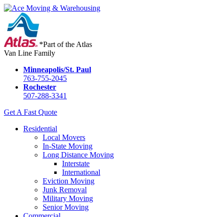
*Part of the Atlas
Van Line Family
Minneapolis/St. Paul
763-755-2045
Rochester
507-288-3341
Get A Fast Quote
Residential
Local Movers
In-State Moving
Long Distance Moving
Interstate
International
Eviction Moving
Junk Removal
Military Moving
Senior Moving
Commercial