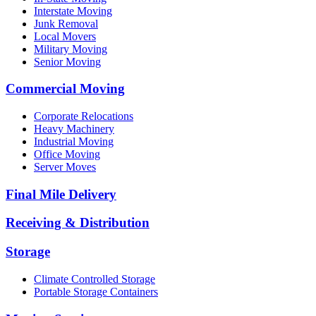
Interstate Moving
Junk Removal
Local Movers
Military Moving
Senior Moving
Commercial Moving
Corporate Relocations
Heavy Machinery
Industrial Moving
Office Moving
Server Moves
Final Mile Delivery
Receiving & Distribution
Storage
Climate Controlled Storage
Portable Storage Containers