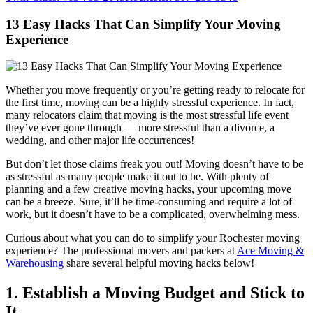
13 Easy Hacks That Can Simplify Your Moving
Experience
Whether you move frequently or you’re getting ready to relocate for
the first time, moving can be a highly stressful experience. In fact,
many relocators claim that moving is the most stressful life event
they’ve ever gone through — more stressful than a divorce, a
wedding, and other major life occurrences!
But don’t let those claims freak you out! Moving doesn’t have to be
as stressful as many people make it out to be. With plenty of
planning and a few creative moving hacks, your upcoming move
can be a breeze. Sure, it’ll be time-consuming and require a lot of
work, but it doesn’t have to be a complicated, overwhelming mess.
Curious about what you can do to simplify your Rochester moving
experience? The professional movers and packers at
Ace Moving &
Warehousing
share several helpful moving hacks below!
1. Establish a Moving Budget and Stick to
It