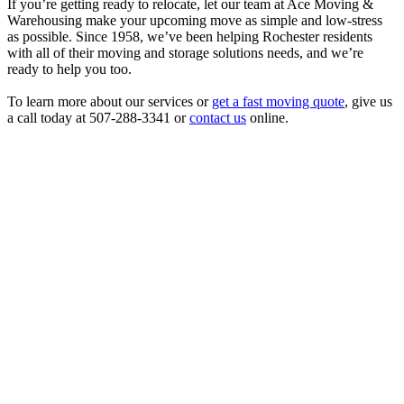
If you’re getting ready to relocate, let our team at Ace Moving &
Warehousing make your upcoming move as simple and low-stress
as possible. Since 1958, we’ve been helping Rochester residents
with all of their moving and storage solutions needs, and we’re
ready to help you too.
To learn more about our services or
get a fast moving quote
, give us
a call today at 507-288-3341 or
contact us
online.