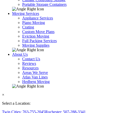
Portable Storage Containers
Moving Services
Appliance Services
Piano Moving
Crating
Custom Move Plans
Eviction Moving
Full Packing Services
Moving Supplies
About Us
Contact Us
Reviews
Resources
Areas We Serve
Atlas Van Lines
Hedberg Moving
×
Select a Location:
Twin Cities: 763-755-2045
Rochester: 507-288-3341