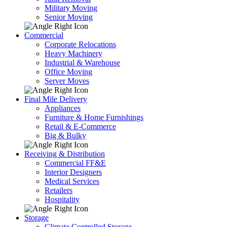
Military Moving
Senior Moving
Commercial
Corporate Relocations
Heavy Machinery
Industrial & Warehouse
Office Moving
Server Moves
Final Mile Delivery
Appliances
Furniture & Home Furnishings
Retail & E-Commerce
Big & Bulky
Receiving & Distribution
Commercial FF&E
Interior Designers
Medical Services
Retailers
Hospitality
Storage
Climate Controlled Storage