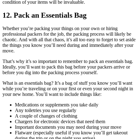
condition of your items will be invaluable.
12. Pack an Essentials Bag
Whether you’re packing your things on your own or hiring
professional packers for the job, the packing process will likely be
chaotic. And with all that chaos, it’s all too easy to forget to set aside
the things you know you’ll need during and immediately after your
move.
That’s why it’s so important to remember to pack an essentials bag.
Ideally, you’ll want to pack this bag before your packers arrive or
before you dig into the packing process yourself.
What is an essentials bag? It’s a bag of stuff you know you’ll want
while you’re traveling or on your first or even your second night in
your new home. You’ll want to include things like:
Medications or supplements you take daily
Any toiletries you use regularly
A couple of changes of clothing
Chargers for electronic devices that need them
Important documents you may need during your move
Flatware (especially useful if you know you’ll get takeout
during the trip or on the night you arrive)