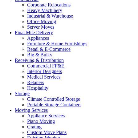
Corporate Relocations
Heavy Machinery
Industrial & Warehouse
Office Moving
Server Moves
Final Mile Delivery
Appliances
Furniture & Home Furnishings
Retail & E-Commerce
Big & Bulky
Receiving & Distribution
Commercial FF&E
Interior Designers
Medical Services
Retailers
Hospitality
Storage
Climate Controlled Storage
Portable Storage Containers
Moving Services
Appliance Services
Piano Moving
Crating
Custom Move Plans
Eviction Moving