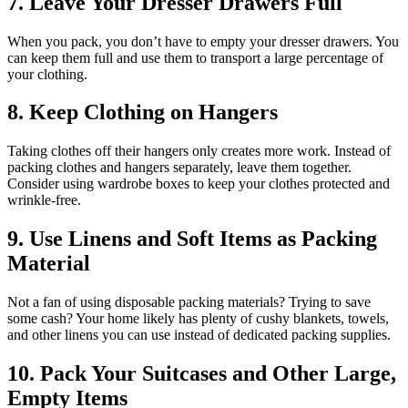
7. Leave Your Dresser Drawers Full
When you pack, you don’t have to empty your dresser drawers. You
can keep them full and use them to transport a large percentage of
your clothing.
8. Keep Clothing on Hangers
Taking clothes off their hangers only creates more work. Instead of
packing clothes and hangers separately, leave them together.
Consider using wardrobe boxes to keep your clothes protected and
wrinkle-free.
9. Use Linens and Soft Items as Packing
Material
Not a fan of using disposable packing materials? Trying to save
some cash? Your home likely has plenty of cushy blankets, towels,
and other linens you can use instead of dedicated packing supplies.
10. Pack Your Suitcases and Other Large,
Empty Items