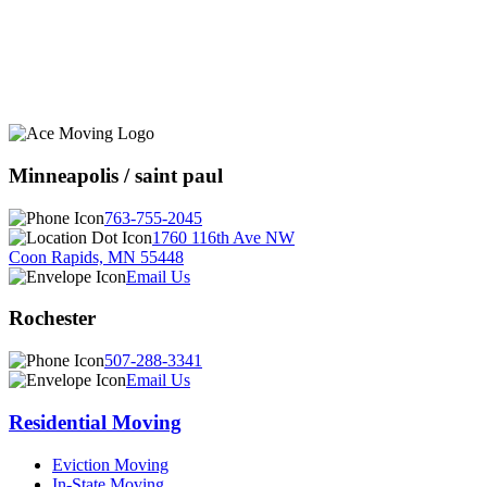
Minneapolis / saint paul
763-755-2045
1760 116th Ave NW
Coon Rapids, MN 55448
Email Us
Rochester
507-288-3341
Email Us
Residential Moving
Eviction Moving
In-State Moving