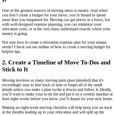
One of the greatest sources of moving stress is money. And when
you don’t create a budget for your move, you’re bound to spend
more than you bargained for. Moving can get pricey in a hurry, but
with well-designed expense planning, you can minimize your
relocation costs, or at the very least, understand exactly where your
money is going.
Not sure how to create a relocation expense plan for your unique
needs? Check out our outline of how to create a moving budget for
helpful tips.
2. Create a Timeline of Move To-Dos and
Stick to It
Moving involves so many moving parts (pun intended) that it’s
exceedingly easy to lose track of time or forget all of the small
details unless you make a plan (write it down) and follow it. Ideally,
you’ll want to make your to-do list and put it on a weekly timeline at
least eight weeks before you know you’ll depart for your new home.
Making an eight-week moving checklist will help keep you on track
in the months leading up to your relocation and will split up the