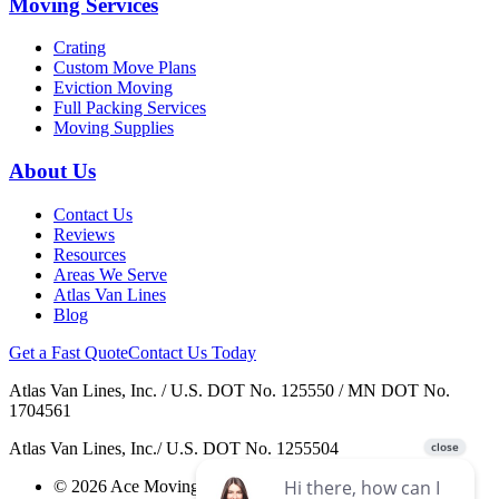
Moving Services
Crating
Custom Move Plans
Eviction Moving
Full Packing Services
Moving Supplies
About Us
Contact Us
Reviews
Resources
Areas We Serve
Atlas Van Lines
Blog
Get a Fast Quote
Contact Us Today
Atlas Van Lines, Inc. / U.S. DOT No. 125550 / MN DOT No.
1704561
Atlas Van Lines, Inc./ U.S. DOT No. 1255504
© 2026 Ace Moving & Warehousing / AWGI LLC.