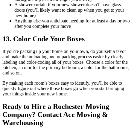
A shower curtain if your new shower doesn't’ have glass
doors (you’ll likely want to clean up when you get to your
new home)
Anything else you anticipate needing for at least a day or two
after you complete your move
13. Color Code Your Boxes
If you’re packing up your home on your own, do yourself a favor
and make the unloading and unpacking process easier by clearly
labeling and color-coding all of your boxes. Choose a color for the
kitchen, a color for the primary bedroom, a color for the bathrooms,
and so on.
By making each room’s boxes easy to identify, you’ll be able to
quickly figure out where those boxes go when you start bringing
your things inside your new home.
Ready to Hire a Rochester Moving
Company? Contact Ace Moving &
Warehousing