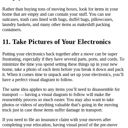
Rather than buying tons of moving boxes, look for items in your
home that are empty and can contain your stuff. You can use
suitcases, trash cans lined with bags, duffel bags, pillowcases,
laundry baskets, and many other items as makeshift packing
containers.
11. Take Pictures of Your Electronics
Putting your electronics back together after a move can be super
frustrating, especially if they have several parts, ports, and cords. To
minimize the time you spend setting these things up in your new
home, take a photo of each item before you break it down and pack
it. When it comes time to unpack and set up your electronics, you’ll
have a perfect visual diagram to follow.
The same idea applies to any items you’ll need to disassemble for
transport — having a visual diagram to follow will make the
reassembly process so much easier. You may also want to take
photos or videos of anything valuable that’s going in the moving
truck just in case those items suffer damage in transport.
If you need to file an insurance claim with your movers after
completing your relocation, having visual proof of the pre-move