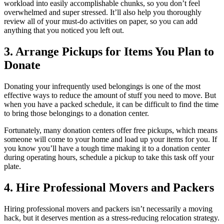
workload into easily accomplishable chunks, so you don’t feel
overwhelmed and super stressed. It’ll also help you thoroughly
review all of your must-do activities on paper, so you can add
anything that you noticed you left out.
3. Arrange Pickups for Items You Plan to
Donate
Donating your infrequently used belongings is one of the most
effective ways to reduce the amount of stuff you need to move. But
when you have a packed schedule, it can be difficult to find the time
to bring those belongings to a donation center.
Fortunately, many donation centers offer free pickups, which means
someone will come to your home and load up your items for you. If
you know you’ll have a tough time making it to a donation center
during operating hours, schedule a pickup to take this task off your
plate.
4. Hire Professional Movers and Packers
Hiring professional movers and packers isn’t necessarily a moving
hack, but it deserves mention as a stress-reducing relocation strategy.